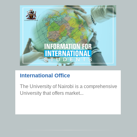
International Office
The University of Nairobi is a comprehensive
University that offers market...