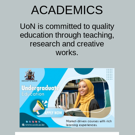
ACADEMICS
UoN is committed to quality
education through teaching,
research and creative
works.