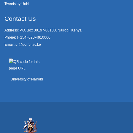
Tweets by UoN
Contact Us
Address: P.O. Box 30197-00100, Nairobi, Kenya
Phone: (+254) 020-4910000
Email:
pr@uonbi.ac.ke
University of Nairobi