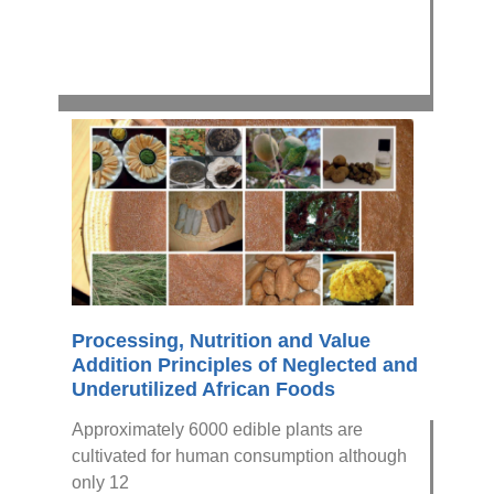
Processing, Nutrition and Value
Addition Principles of Neglected and
Underutilized African Foods
Approximately 6000 edible plants are
cultivated for human consumption although
only 12