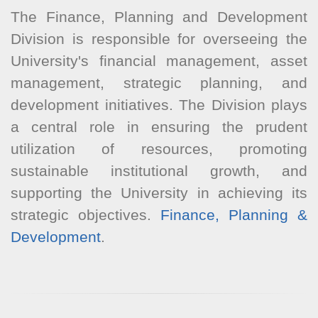
The Finance, Planning and Development
Division is responsible for overseeing the
University's financial management, asset
management, strategic planning, and
development initiatives. The Division plays
a central role in ensuring the prudent
utilization of resources, promoting
sustainable institutional growth, and
supporting the University in achieving its
strategic objectives.
Finance, Planning &
Development
.