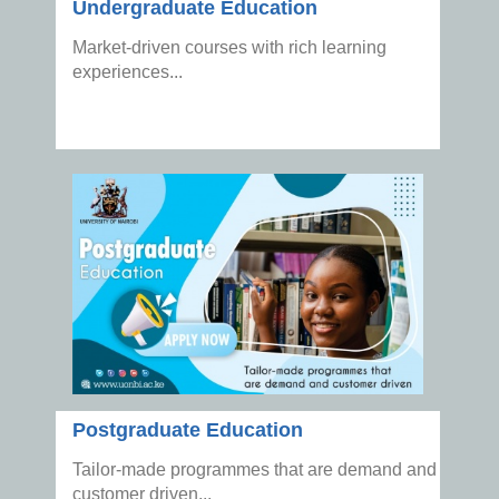
Undergraduate Education
Market-driven courses with rich learning
experiences...
Postgraduate Education
Tailor-made programmes that are demand and
customer driven...