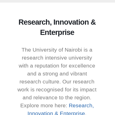
Research, Innovation &
Enterprise
The University of Nairobi is a
research intensive university
with a reputation for excellence
and a strong and vibrant
research culture. Our research
work is recognised for its impact
and relevance to the region.
Explore more here:
Research,
Innovation & Enterprise
.