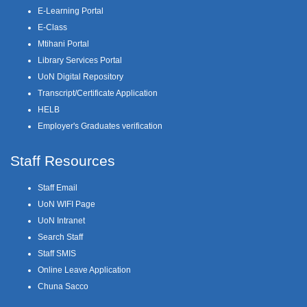
E-Learning Portal
E-Class
Mtihani Portal
Library Services Portal
UoN Digital Repository
Transcript/Certificate Application
HELB
Employer's Graduates verification
Staff Resources
Staff Email
UoN WIFI Page
UoN Intranet
Search Staff
Staff SMIS
Online Leave Application
Chuna Sacco