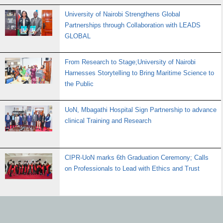
University of Nairobi Strengthens Global
Partnerships through Collaboration with LEADS
GLOBAL
From Research to Stage;University of Nairobi
Harnesses Storytelling to Bring Maritime Science to
the Public
UoN, Mbagathi Hospital Sign Partnership to advance
clinical Training and Research
CIPR-UoN marks 6th Graduation Ceremony; Calls
on Professionals to Lead with Ethics and Trust