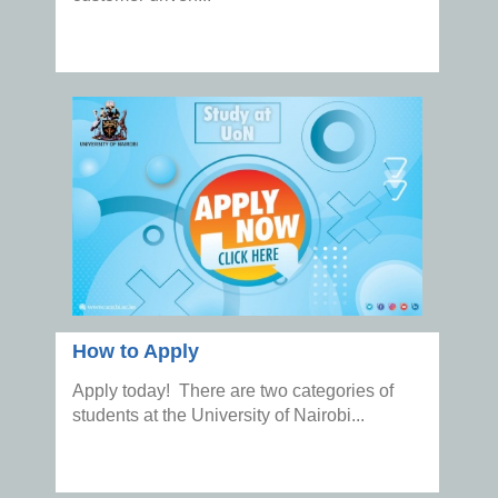
How to Apply
Apply today! There are two categories of
students at the University of Nairobi...