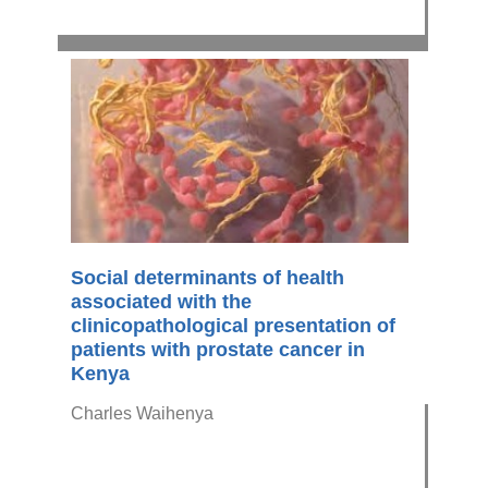
Social determinants of health
associated with the
clinicopathological presentation of
patients with prostate cancer in
Kenya
Charles Waihenya