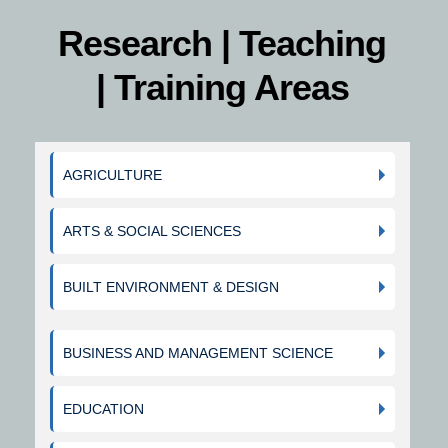
Research | Teaching
| Training Areas
AGRICULTURE
ARTS & SOCIAL SCIENCES
BUILT ENVIRONMENT & DESIGN
BUSINESS AND MANAGEMENT SCIENCE
EDUCATION