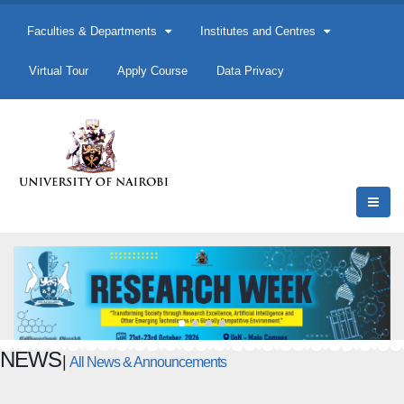
Faculties & Departments
Institutes and Centres
Virtual Tour
Apply Course
Data Privacy
NEWS
|
All News & Announcements