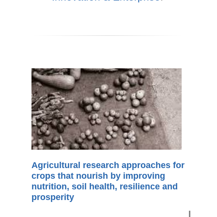
Agricultural research approaches for
crops that nourish by improving
nutrition, soil health, resilience and
prosperity