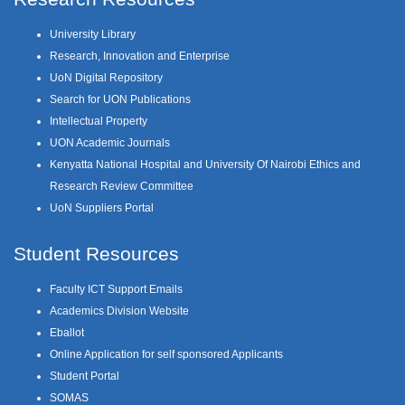
University Library
Research, Innovation and Enterprise
UoN Digital Repository
Search for UON Publications
Intellectual Property
UON Academic Journals
Kenyatta National Hospital and University Of Nairobi Ethics and
Research Review Committee
UoN Suppliers Portal
Student Resources
Faculty ICT Support Emails
Academics Division Website
Eballot
Online Application for self sponsored Applicants
Student Portal
SOMAS