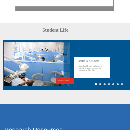
Student Life
Health & wellness
Your health and wellness is
central to your success on
campus and in life.
Find out more....
Research Resources