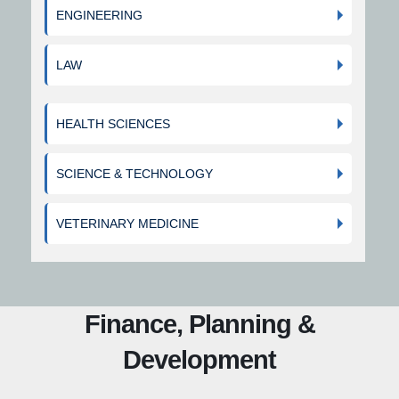
ENGINEERING
LAW
HEALTH SCIENCES
SCIENCE & TECHNOLOGY
VETERINARY MEDICINE
Finance, Planning &
Development