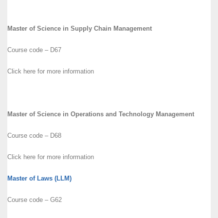
Master of Science in Supply Chain Management
Course code – D67
Click here for more information
Master of Science in Operations and Technology Management
Course code – D68
Click here for more information
Master of Laws (LLM)
Course code – G62