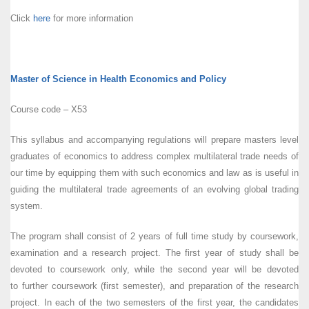
Click
here
for more information
Master of Science in Health Economics and Policy
Course code – X53
This syllabus and accompanying regulations will prepare masters level
graduates of economics to address complex multilateral trade needs of
our time by equipping them with such economics and law as is useful in
guiding the multilateral trade agreements of an evolving global trading
system.
The program shall consist of 2 years of full time study by coursework,
examination and a research project. The first year of study shall be
devoted to coursework only, while the second year will be devoted
to further coursework (first semester), and preparation of the research
project. In each of the two semesters of the first year, the candidates