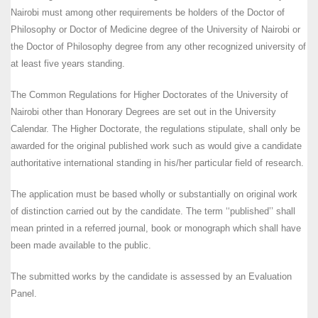
Nairobi must among other requirements be holders of the Doctor of
Philosophy or Doctor of Medicine degree of the University of Nairobi or
the Doctor of Philosophy degree from any other recognized university of
at least five years standing.
The Common Regulations for Higher Doctorates of the University of
Nairobi other than Honorary Degrees are set out in the University
Calendar. The Higher Doctorate, the regulations stipulate, shall only be
awarded for the original published work such as would give a candidate
authoritative international standing in his/her particular field of research.
The application must be based wholly or substantially on original work
of distinction carried out by the candidate. The term ‘‘published’’ shall
mean printed in a referred journal, book or monograph which shall have
been made available to the public.
The submitted works by the candidate is assessed by an Evaluation
Panel.