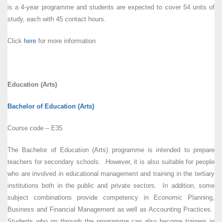
is a 4-year programme and students are expected to cover 54 units of
study, each with 45 contact hours.
Click
here
for more information
Education (Arts)
Bachelor of Education (Arts)
Course code – E35
The Bachelor of Education (Arts) programme is intended to prepare
teachers for secondary schools. However, it is also suitable for people
who are involved in educational management and training in the tertiary
institutions both in the public and private sectors. In addition, some
subject combinations provide competency in Economic Planning,
Business and Financial Management as well as Accounting Practices.
Students who go through the programme can also become trainers in