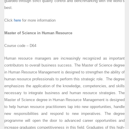
guarded through strict quality control and benchmarking with the world’s
best.
Click
here
for more information
Master of Science in Human Resource
Course code – D64
Human resource managers are increasingly recognized as important
contributors to overall business success. The Master of Science degree
in Human Resource Management is designed to strengthen the ability of
human resource professionals to perform this strategic role. The degree
emphasizes the application of the knowledge, competencies, and skills
necessary to integrate business and human resource strategies. The
Master of Science degree in Human Resource Management is designed
to help human resource practitioners tap into new opportunities, handle
new responsibilities and respond to new imperatives. The degree
programme will open the door to advanced career opportunities and
increase graduates competitiveness in this field. Graduates of this high-