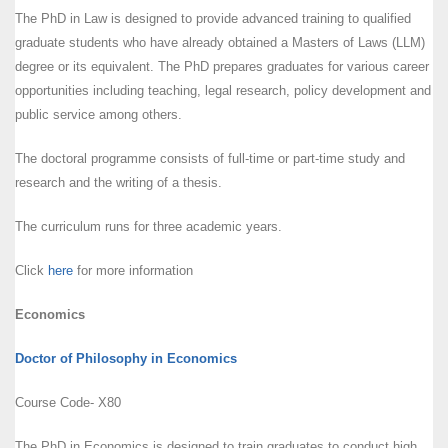
The PhD in Law is designed to provide advanced training to qualified
graduate students who have already obtained a Masters of Laws (LLM)
degree or its equivalent. The PhD prepares graduates for various career
opportunities including teaching, legal research, policy development and
public service among others.
The doctoral programme consists of full-time or part-time study and
research and the writing of a thesis.
The curriculum runs for three academic years.
Click
here
for more information
Economics
Doctor of Philosophy in Economics
Course Code- X80
The PhD in Economics is designed to train graduates to conduct high