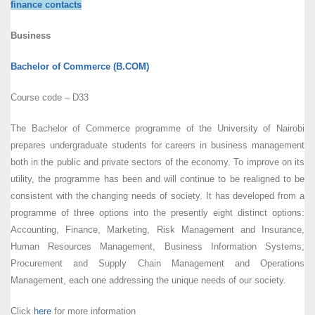
finance contacts
Business
Bachelor of Commerce (B.COM)
Course code – D33
The Bachelor of Commerce programme of the University of Nairobi
prepares undergraduate students for careers in business management
both in the public and private sectors of the economy. To improve on its
utility, the programme has been and will continue to be realigned to be
consistent with the changing needs of society. It has developed from a
programme of three options into the presently eight distinct options:
Accounting, Finance, Marketing, Risk Management and Insurance,
Human Resources Management, Business Information Systems,
Procurement and Supply Chain Management and Operations
Management, each one addressing the unique needs of our society.
Click
here
for more information