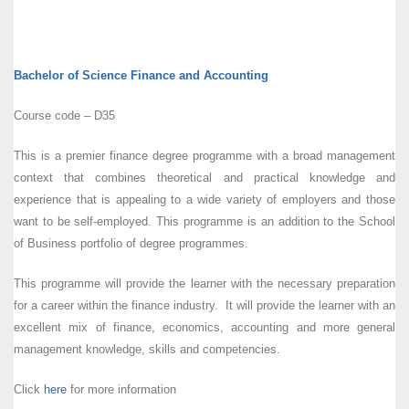
Bachelor of Science Finance and Accounting
Course code – D35
This is a premier finance degree programme with a broad management
context that combines theoretical and practical knowledge and
experience that is appealing to a wide variety of employers and those
want to be self-employed. This programme is an addition to the School
of Business portfolio of degree programmes.
This programme will provide the learner with the necessary preparation
for a career within the finance industry. It will provide the learner with an
excellent mix of finance, economics, accounting and more general
management knowledge, skills and competencies.
Click
here
for more information