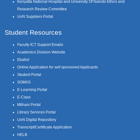
Kenyatta National Hospital and University Of Nairobi Ethics and
Research Review Committee
UoN Suppliers Portal
Student Resources
Faculty ICT Support Emails
Academics Division Website
Eballot
Online Application for self sponsored Applicants
Student Portal
SOMAS
E-Learning Portal
E-Class
Mtihani Portal
Library Services Portal
UoN Digital Repository
Transcript/Certificate Application
HELB