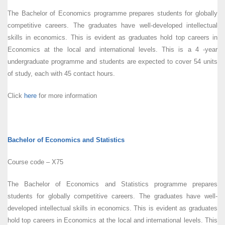
The Bachelor of Economics programme prepares students for globally
competitive careers. The graduates have well-developed intellectual
skills in economics. This is evident as graduates hold top careers in
Economics at the local and international levels. This is a 4 -year
undergraduate programme and students are expected to cover 54 units
of study, each with 45 contact hours.
Click
here
for more information
Bachelor of Economics and Statistics
Course code – X75
The Bachelor of Economics and Statistics programme prepares
students for globally competitive careers. The graduates have well-
developed intellectual skills in economics. This is evident as graduates
hold top careers in Economics at the local and international levels. This