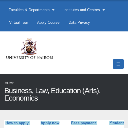
Faculties & Departments
Institutes and Centres
Virtual Tour
Apply Course
Data Privacy
HOME
Business, Law, Education (Arts),
Economics
How to apply
Apply now
Fees payment
Student