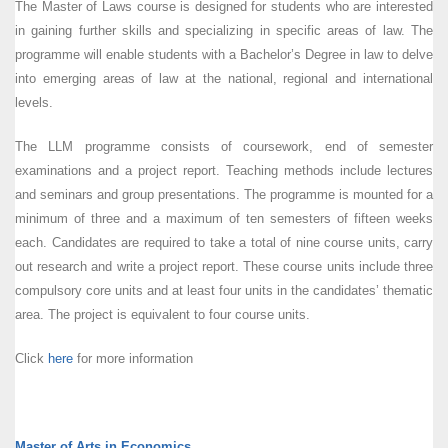
The Master of Laws course is designed for students who are interested
in gaining further skills and specializing in specific areas of law. The
programme will enable students with a Bachelor’s Degree in law to delve
into emerging areas of law at the national, regional and international
levels.
The LLM programme consists of coursework, end of semester
examinations and a project report. Teaching methods include lectures
and seminars and group presentations. The programme is mounted for a
minimum of three and a maximum of ten semesters of fifteen weeks
each. Candidates are required to take a total of nine course units, carry
out research and write a project report. These course units include three
compulsory core units and at least four units in the candidates’ thematic
area. The project is equivalent to four course units.
Click
here
for more information
Master of Arts in Economics