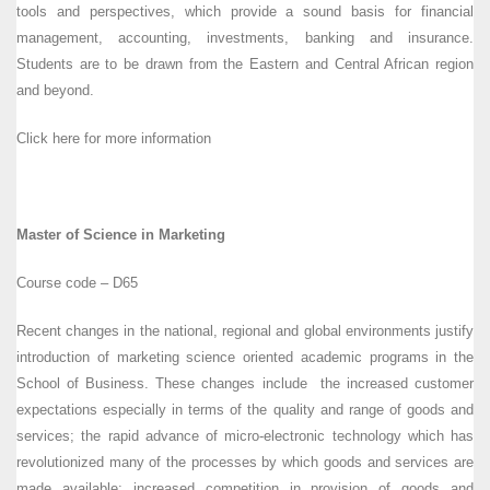
tools and perspectives, which provide a sound basis for financial
management, accounting, investments, banking and insurance.
Students are to be drawn from the Eastern and Central African region
and beyond.
Click here for more information
Master of Science in Marketing
Course code – D65
Recent changes in the national, regional and global environments justify
introduction of marketing science oriented academic programs in the
School of Business. These changes include the increased customer
expectations especially in terms of the quality and range of goods and
services; the rapid advance of micro-electronic technology which has
revolutionized many of the processes by which goods and services are
made available; increased competition in provision of goods and