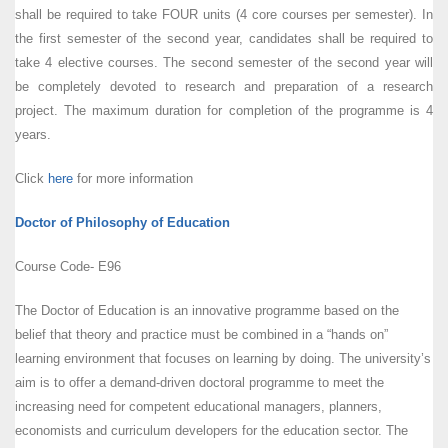
shall be required to take FOUR units (4 core courses per semester). In
the first semester of the second year, candidates shall be required to
take 4 elective courses. The second semester of the second year will
be completely devoted to research and preparation of a research
project. The maximum duration for completion of the programme is 4
years.
Click
here
for more information
Doctor of Philosophy of Education
Course Code- E96
The Doctor of Education is an innovative programme based on the
belief that theory and practice must be combined in a “hands on”
learning environment that focuses on learning by doing. The university’s
aim is to offer a demand-driven doctoral programme to meet the
increasing need for competent educational managers, planners,
economists and curriculum developers for the education sector. The