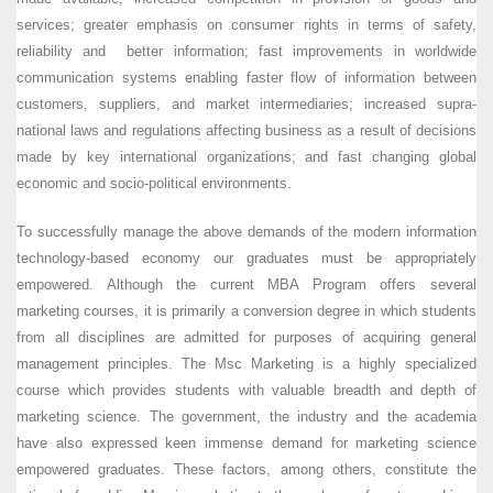
services; greater emphasis on consumer rights in terms of safety,
reliability and better information; fast improvements in worldwide
communication systems enabling faster flow of information between
customers, suppliers, and market intermediaries; increased supra-
national laws and regulations affecting business as a result of decisions
made by key international organizations; and fast changing global
economic and socio-political environments.
To successfully manage the above demands of the modern information
technology-based economy our graduates must be appropriately
empowered. Although the current MBA Program offers several
marketing courses, it is primarily a conversion degree in which students
from all disciplines are admitted for purposes of acquiring general
management principles. The Msc Marketing is a highly specialized
course which provides students with valuable breadth and depth of
marketing science. The government, the industry and the academia
have also expressed keen immense demand for marketing science
empowered graduates. These factors, among others, constitute the