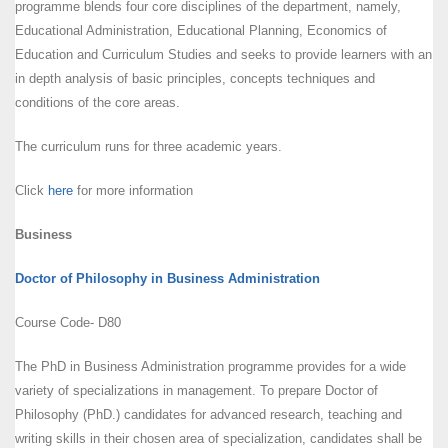
programme blends four core disciplines of the department, namely,
Educational Administration, Educational Planning, Economics of
Education and Curriculum Studies and seeks to provide learners with an
in depth analysis of basic principles, concepts techniques and
conditions of the core areas.
The curriculum runs for three academic years.
Click
here
for more information
Business
Doctor of Philosophy in Business Administration
Course Code- D80
The PhD in Business Administration programme provides for a wide
variety of specializations in management. To prepare Doctor of
Philosophy (PhD.) candidates for advanced research, teaching and
writing skills in their chosen area of specialization, candidates shall be