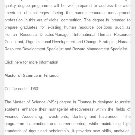
quality degree programme will be well prepared to address the wide
spectrum of challenges facing the human resource management
profession in this era of global competition. The degree is intended to
prepare graduates for existing human resource positions such as
Human Resource Director/Manager, International Human Resource
Consultant, Organizational Development and Change Strategist, Human
Resource Development Specialist and Reward Management Specialist.
Click here for more information
Master of Science in Finance
Course code – D63
The Master of Science (MSc) degree in Finance is designed to assist
students enhance their managerial effectiveness within the fields of
Finance, Accounting, Investments, Banking and Insurance. The
programme is practical and career-oriented, while maintaining high
standards of rigour and scholarship. It provides new skills, analytical