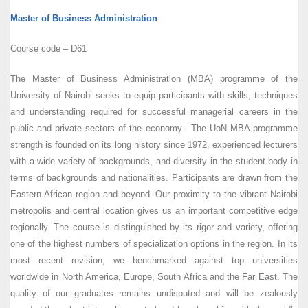
Master of Business Administration
Course code – D61
The Master of Business Administration (MBA) programme of the
University of Nairobi seeks to equip participants with skills, techniques
and understanding required for successful managerial careers in the
public and private sectors of the economy. The UoN MBA programme
strength is founded on its long history since 1972, experienced lecturers
with a wide variety of backgrounds, and diversity in the student body in
terms of backgrounds and nationalities. Participants are drawn from the
Eastern African region and beyond. Our proximity to the vibrant Nairobi
metropolis and central location gives us an important competitive edge
regionally. The course is distinguished by its rigor and variety, offering
one of the highest numbers of specialization options in the region. In its
most recent revision, we benchmarked against top universities
worldwide in North America, Europe, South Africa and the Far East. The
quality of our graduates remains undisputed and will be zealously