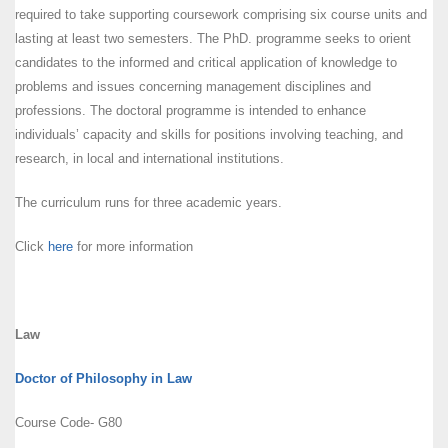
required to take supporting coursework comprising six course units and
lasting at least two semesters. The PhD. programme seeks to orient
candidates to the informed and critical application of knowledge to
problems and issues concerning management disciplines and
professions. The doctoral programme is intended to enhance
individuals’ capacity and skills for positions involving teaching, and
research, in local and international institutions.
The curriculum runs for three academic years.
Click
here
for more information
Law
Doctor of Philosophy in Law
Course Code- G80