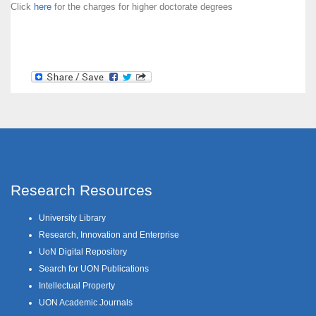
Click
here
for the charges for higher doctorate degrees
Research Resources
University Library
Research, Innovation and Enterprise
UoN Digital Repository
Search for UON Publications
Intellectual Property
UON Academic Journals