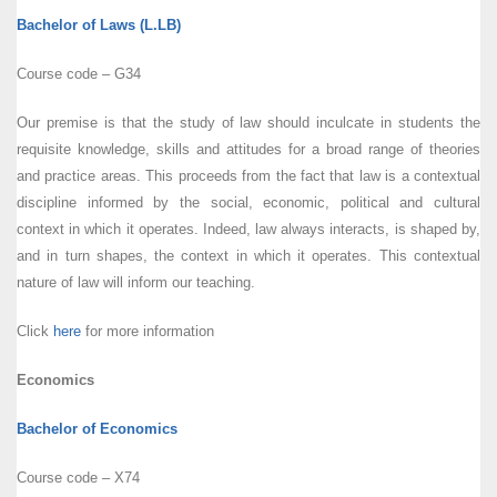
Bachelor of Laws (L.LB)
Course code – G34
Our premise is that the study of law should inculcate in students the
requisite knowledge, skills and attitudes for a broad range of theories
and practice areas. This proceeds from the fact that law is a contextual
discipline informed by the social, economic, political and cultural
context in which it operates. Indeed, law always interacts, is shaped by,
and in turn shapes, the context in which it operates. This contextual
nature of law will inform our teaching.
Click
here
for more information
Economics
Bachelor of Economics
Course code – X74