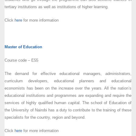
tertiary institutions as well as institutions of higher learning.
Click
here
for more information
Master of Education
Course code – E55
The demand for effective educational managers, administrators,
curriculum developers, educational planners and educational
economists has been on the increase over the years. All the nation’s
educational institutions and programmes are expanding and require the
services of highly qualified human capital. The school of Education of
the University of Nairobi has a duty to contribute to the training of these
specialists for the country, region and beyond.
Click
here
for more information