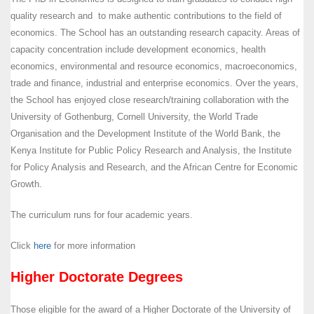
quality research and to make authentic contributions to the field of
economics. The School has an outstanding research capacity. Areas of
capacity concentration include development economics, health
economics, environmental and resource economics, macroeconomics,
trade and finance, industrial and enterprise economics. Over the years,
the School has enjoyed close research/training collaboration with the
University of Gothenburg, Cornell University, the World Trade
Organisation and the Development Institute of the World Bank, the
Kenya Institute for Public Policy Research and Analysis, the Institute
for Policy Analysis and Research, and the African Centre for Economic
Growth.
The curriculum runs for four academic years.
Click
here
for more information
Higher Doctorate Degrees
Those eligible for the award of a Higher Doctorate of the University of