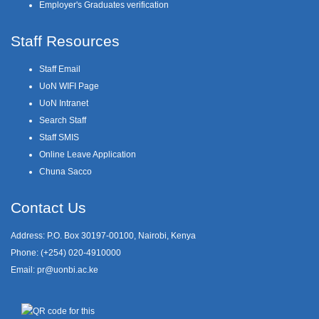
Employer's Graduates verification
Staff Resources
Staff Email
UoN WIFI Page
UoN Intranet
Search Staff
Staff SMIS
Online Leave Application
Chuna Sacco
Contact Us
Address: P.O. Box 30197-00100, Nairobi, Kenya
Phone: (+254) 020-4910000
Email:
pr@uonbi.ac.ke