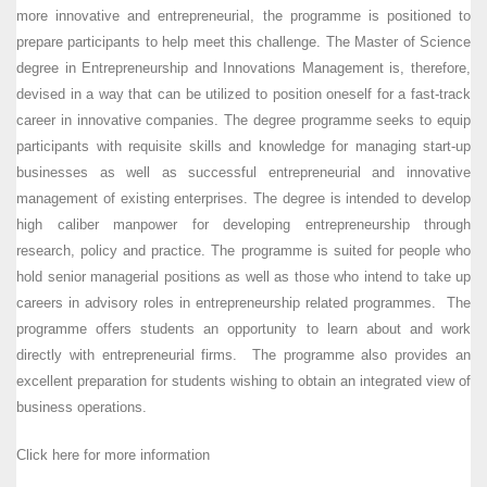
more innovative and entrepreneurial, the programme is positioned to
prepare participants to help meet this challenge. The Master of Science
degree in Entrepreneurship and Innovations Management is, therefore,
devised in a way that can be utilized to position oneself for a fast-track
career in innovative companies. The degree programme seeks to equip
participants with requisite skills and knowledge for managing start-up
businesses as well as successful entrepreneurial and innovative
management of existing enterprises. The degree is intended to develop
high caliber manpower for developing entrepreneurship through
research, policy and practice. The programme is suited for people who
hold senior managerial positions as well as those who intend to take up
careers in advisory roles in entrepreneurship related programmes. The
programme offers students an opportunity to learn about and work
directly with entrepreneurial firms. The programme also provides an
excellent preparation for students wishing to obtain an integrated view of
business operations.
Click here for more information