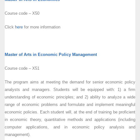
Course code – X50
Click
here
for more information
Master of Arts in Economic Policy Management
Course code – X51
The program aims at meeting the demand for senior economic policy
analysts and managers. Students will be equipped with: 1) a firm
understanding of economic principles; and 2) ability to analyze a wide
range of economic problems and formulate and implement meaningful
economic policies. Each student will, at the end of training be proficient
in economic theory, quantitative methods and applications (including
computer applications, and in economic policy analysis and
management).