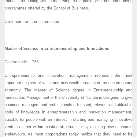
rationale for adding Msc in marketing to the package of customer driven
programmes offered by the School of Business.
Click here for more information
Master of Science in Entrepreneurship and Innovations
Course code – D66
Entrepreneurship and innovation management represent the most
important engines of value and new wealth creation in the contemporary
economy. The Master of Science degree in Entrepreneurship and
Innovations Management of the University of Nairobi is designed to give
business managers and professionals a focused, relevant and utilizable
body of knowledge in entrepreneurship and innovation management,
suitable for people with an interest in starting and managing innovative
ventures either within existing structures or by realizing new economic
endeavours. As most corporations today realize that they need to be