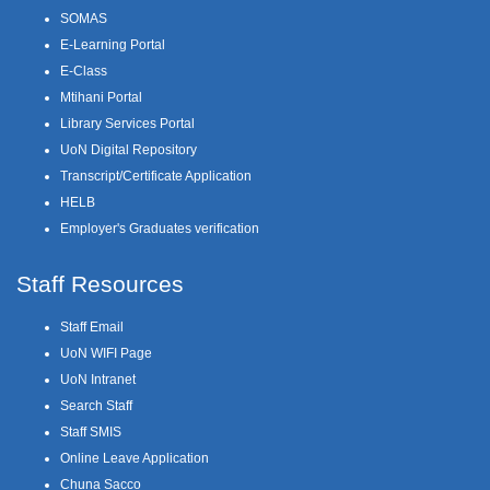
SOMAS
E-Learning Portal
E-Class
Mtihani Portal
Library Services Portal
UoN Digital Repository
Transcript/Certificate Application
HELB
Employer's Graduates verification
Staff Resources
Staff Email
UoN WIFI Page
UoN Intranet
Search Staff
Staff SMIS
Online Leave Application
Chuna Sacco