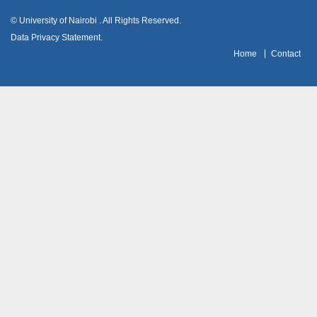
© University of Nairobi
. All Rights Reserved.
Data Privacy Statement
.
H
ome
Contact