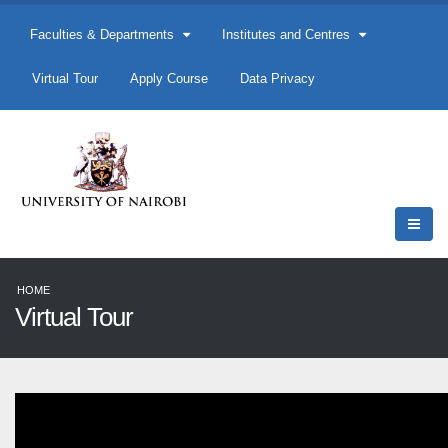
Faculties & Departments
Institutes and Centres
Virtual Tour
Apply Course
Data Privacy
HOME
Virtual Tour