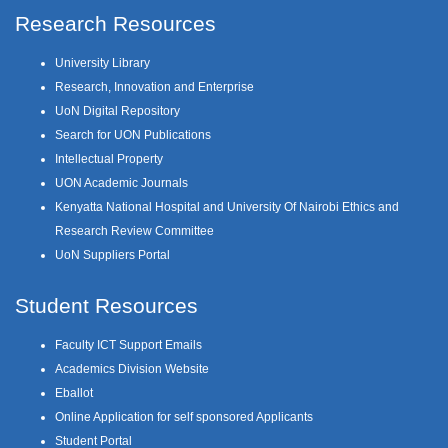
Research Resources
University Library
Research, Innovation and Enterprise
UoN Digital Repository
Search for UON Publications
Intellectual Property
UON Academic Journals
Kenyatta National Hospital and University Of Nairobi Ethics and
Research Review Committee
UoN Suppliers Portal
Student Resources
Faculty ICT Support Emails
Academics Division Website
Eballot
Online Application for self sponsored Applicants
Student Portal