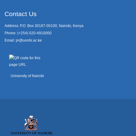
Contact Us
Address: P.O. Box 30197-00100, Nairobi, Kenya
Phone: (+254) 020-4910000
Email:
pr@uonbi.ac.ke
University of Nairobi