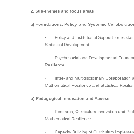
2. Sub-themes and focus areas
a) Foundations, Policy, and Systemic Collaboratio
· Policy and Institutional Support for Susta
Statistical Development
· Psychosocial and Developmental Foundati
Resilience
· Inter- and Multidisciplinary Collaboration a
Mathematical Resilience and Statistical Resilie
b) Pedagogical Innovation and Access
· Research, Curriculum Innovation and Pedag
Mathematical Resilience
· Capacity Building of Curriculum Implement