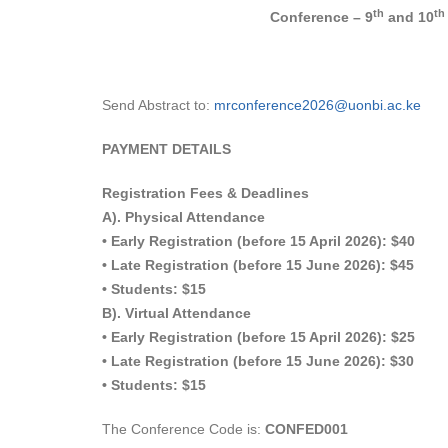
th
th
Conference – 9
and 10
Send Abstract to:
mrconference2026@uonbi.ac.ke
PAYMENT DETAILS
Registration Fees & Deadlines
A). Physical Attendance
• Early Registration (before 15 April 2026): $40
• Late Registration (before 15 June 2026): $45
• Students: $15
B). Virtual Attendance
• Early Registration (before 15 April 2026): $25
• Late Registration (before 15 June 2026): $30
• Students: $15
The Conference Code is:
CONFED001