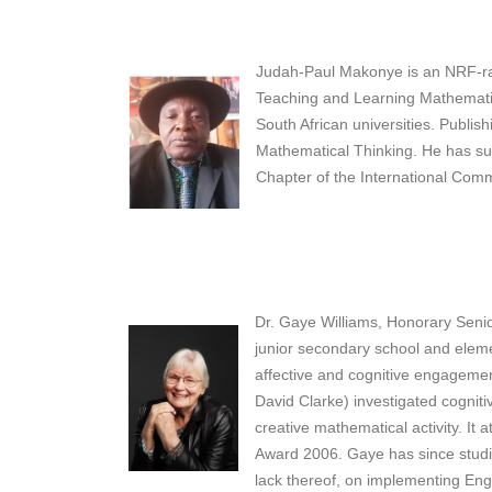
Judah-Paul Makonye is an NRF-rate
Teaching and Learning Mathematic
South African universities. Publi
Mathematical Thinking. He has sup
Chapter of the International Com
Dr. Gaye Williams, Honorary Senio
junior secondary school and eleme
affective and cognitive engagement
David Clarke) investigated cognit
creative mathematical activity. It
Award 2006. Gaye has since studied
lack thereof, on implementing Enga