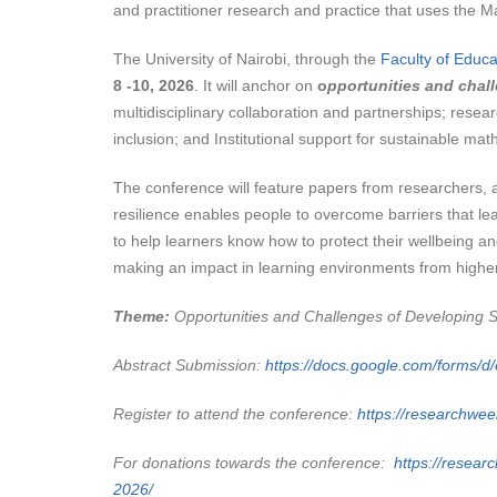
and practitioner research and practice that uses the 
The University of Nairobi, through the
Faculty of Educa
8 -10, 2026
. It will anchor on
o
pportunities and chall
multidisciplinary collaboration and partnerships; resear
inclusion; and Institutional support for sustainable ma
The conference will feature papers from researchers,
resilience enables people to overcome barriers that l
to help learners know how to protect their wellbeing an
making an impact in learning environments from higher
Theme:
Opportunities and Challenges of Developing Su
Abstract Submission:
https://docs.google.com/for
Register to attend the conference:
https://researchwee
For donations towards the conference:
https://researc
2026/