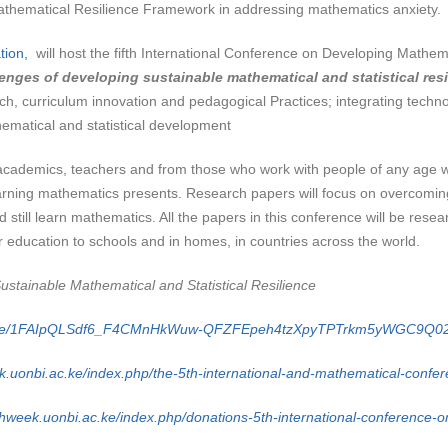
Mathematical Resilience Framework in addressing mathematics anxiety.
tion,
will host the fifth International Conference on Developing Mathem
enges of developing sustainable mathematical and statistical resi
ch, curriculum innovation and pedagogical Practices; integrating technol
thematical and statistical development
 academics, teachers and from those who work with people of any age
earning mathematics presents. Research papers will focus on overcoming
d still learn mathematics. All the papers in this conference will be re
 education to schools and in homes, in countries across the world.
stainable Mathematical and Statistical Resilience
ms/d/e/1FAIpQLSdf6_F4CMnHkWuw-QFZFEpeh4tzXpyTPTrkm5yWGC9Q02
k.uonbi.ac.ke/index.php/the-5th-international-and-mathematical-confe
hweek.uonbi.ac.ke/index.php/donations-5th-international-conference-on