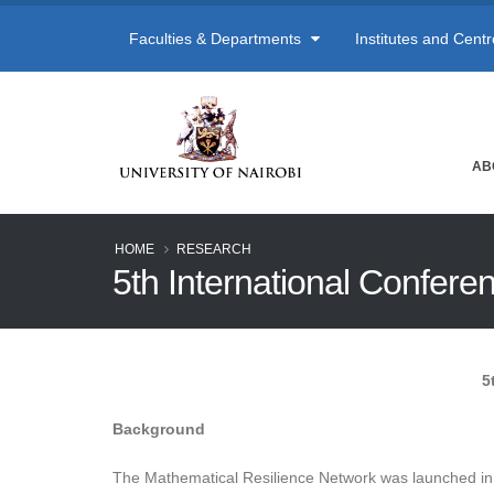
Faculties & Departments
Institutes and Cent
AB
HOME
RESEARCH
5th International Confer
5
Background
The Mathematical Resilience Network was launched in