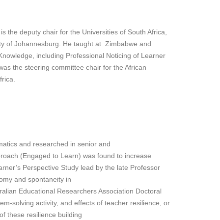
he deputy chair for the Universities of South Africa,
ity of Johannesburg. He taught at Zimbabwe and
Knowledge, including Professional Noticing of Learner
s the steering committee chair for the African
rica.
ematics and researched in senior and
pproach (Engaged to Learn) was found to increase
arner’s Perspective Study lead by the late Professor
nomy and spontaneity in
stralian Educational Researchers Association Doctoral
-solving activity, and effects of teacher resilience, or
f these resilience building