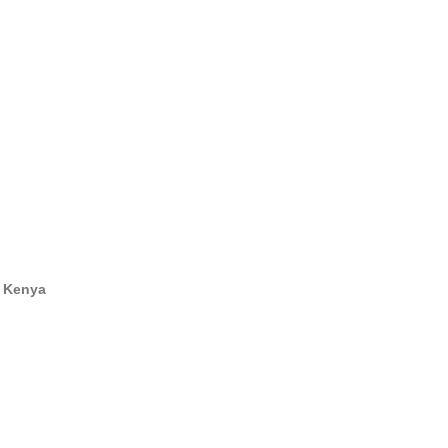
100 GPO, Nairobi, Kenya