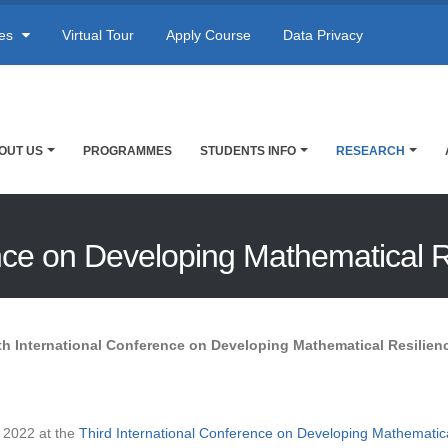
res
Virtual Tour
Apply Course
Data Privacy
OUT US
PROGRAMMES
STUDENTS INFO
RESEARCH
ence on Developing Mathematical 
th International Conference on Developing Mathematical Resilien
 2022 at the
Third International Conference on Developing Mathematica