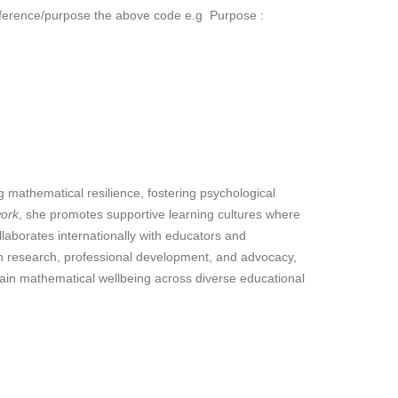
reference/purpose the above code e.g Purpose :
 mathematical resilience, fostering psychological
work
, she promotes supportive learning cultures where
llaborates internationally with educators and
ugh research, professional development, and advocacy,
tain mathematical wellbeing across diverse educational