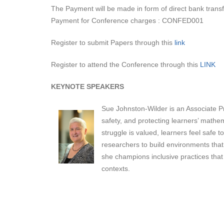
The Payment will be made in form of direct bank tran
Payment for Conference charges : CONFED001
Register to submit Papers through this
link
Register to attend the Conference through this
LINK
KEYNOTE SPEAKERS
Sue Johnston-Wilder is an Associate Pr
safety, and protecting learners’ mathe
struggle is valued, learners feel safe 
researchers to build environments that
she champions inclusive practices that
contexts.