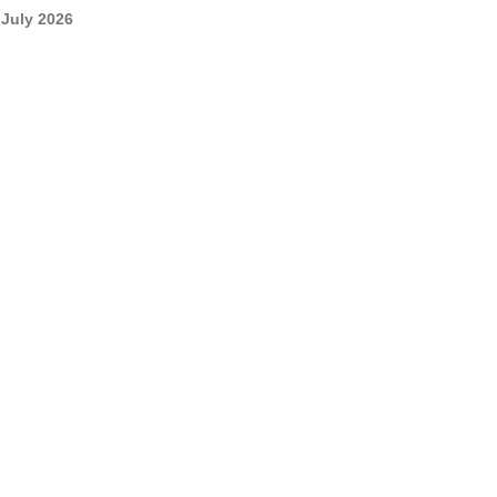
July 2026