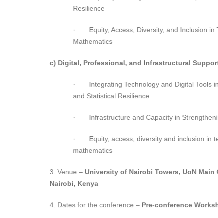
Resilience
· Equity, Access, Diversity, and Inclusion in
Mathematics
c) Digital, Professional, and Infrastructural Suppor
· Integrating Technology and Digital Tools i
and Statistical Resilience
· Infrastructure and Capacity in Strengtheni
· Equity, access, diversity and inclusion in t
mathematics
3. Venue –
University of Nairobi Towers, UoN Main
Nairobi, Kenya
4. Dates for the conference –
Pre-conference Works