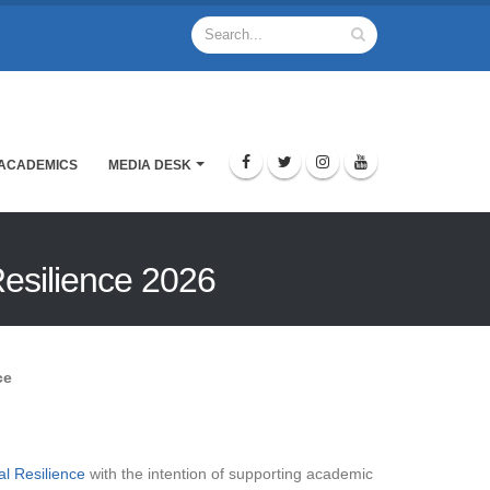
ACADEMICS
MEDIA DESK
Resilience 2026
ce
l Resilience
with the intention of supporting academic