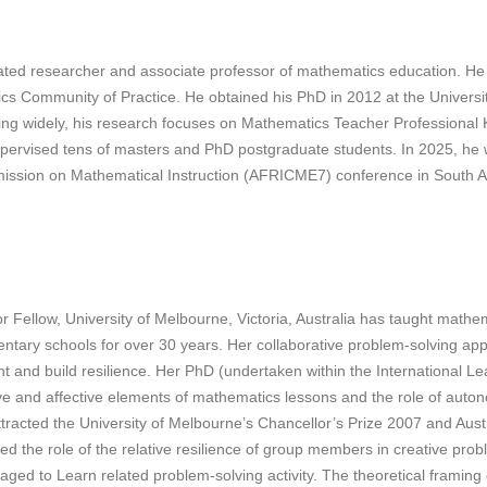
d researcher and associate professor of mathematics education. He is t
s Community of Practice. He obtained his PhD in 2012 at the Univers
shing widely, his research focuses on Mathematics Teacher Professional 
ervised tens of masters and PhD postgraduate students. In 2025, he wa
mission on Mathematical Instruction (AFRICME7) conference in South Af
r Fellow, University of Melbourne, Victoria, Australia has taught math
ntary schools for over 30 years. Her collaborative problem-solving a
 and build resilience. Her PhD (undertaken within the International Le
ive and affective elements of mathematics lessons and the role of auto
 attracted the University of Melbourne’s Chancellor’s Prize 2007 and Au
 the role of the relative resilience of group members in creative problem
ged to Learn related problem-solving activity. The theoretical framing o