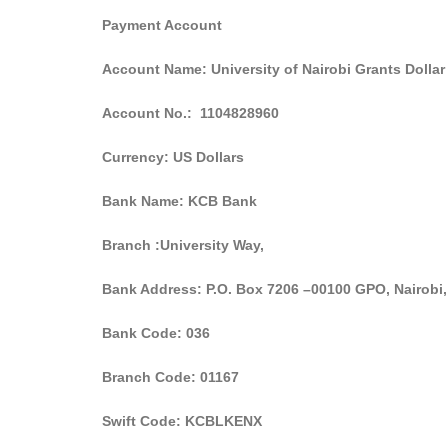
Payment Account
Account Name: University of Nairobi Grants Dollar
Account No.: 1104828960
Currency: US Dollars
Bank Name: KCB Bank
Branch :University Way,
Bank Address: P.O. Box 7206 –00
Bank Code: 036
Branch Code: 01167
Swift Code: KCBLKENX