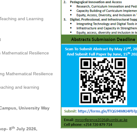
 Teaching and Learning
t
n Mathematical Resilience
ng Mathematical Resilience
eaching and learning
 Campus, University Way
th
hop- 8
July 2026,