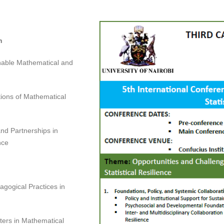
n
inable Mathematical and
ons of Mathematical
nd Partnerships in
nce
ogical Practices in
ers in Mathematical