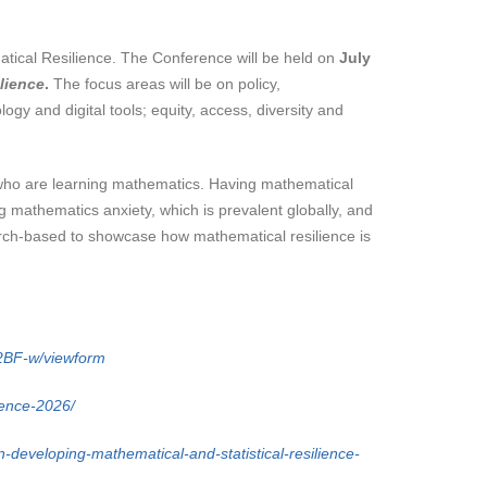
atical Resilience. The Conference will be held on
July
lience
.
The focus areas will be on policy,
ogy and digital tools; equity, access, diversity and
 who are learning mathematics. Having mathematical
 mathematics anxiety, which is prevalent globally, and
search-based to showcase how mathematical resilience is
BF-w/viewform
rence-2026/
-developing-mathematical-and-statistical-resilience-