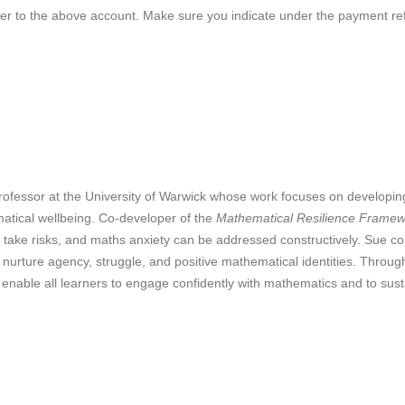
sfer to the above account. Make sure you indicate under the payment 
ofessor at the University of Warwick whose work focuses on developing
matical wellbeing. Co‑developer of the
Mathematical Resilience Frame
to take risks, and maths anxiety can be addressed constructively. Sue co
 nurture agency, struggle, and positive mathematical identities. Thro
 enable all learners to engage confidently with mathematics and to sus