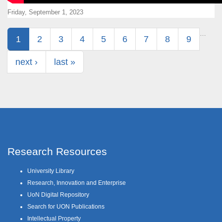
Friday, September 1, 2023
Pages
…
1
2
3
4
5
6
7
8
9
next ›
last »
Research Resources
University Library
Research, Innovation and Enterprise
UoN Digital Repository
Search for UON Publications
Intellectual Property