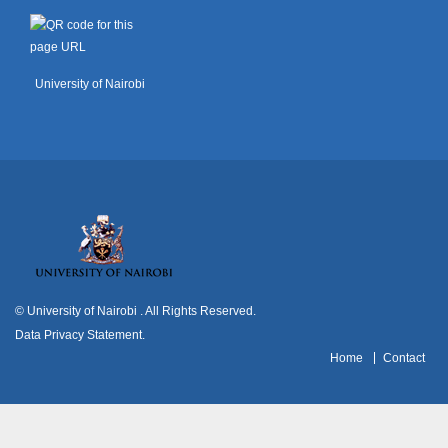
University of Nairobi
© University of Nairobi
. All Rights Reserved.
Data Privacy Statement
.
H
ome
Contact