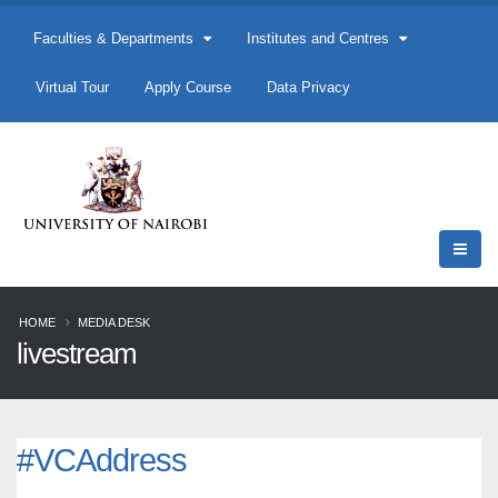
Faculties & Departments
Institutes and Centres
Virtual Tour
Apply Course
Data Privacy
HOME
MEDIA DESK
livestream
#VCAddress