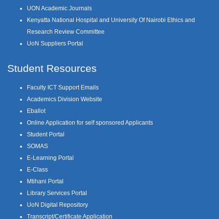
UON Academic Journals
Kenyatta National Hospital and University Of Nairobi Ethics and
Research Review Committee
UoN Suppliers Portal
Student Resources
Faculty ICT Support Emails
Academics Division Website
Eballot
Online Application for self sponsored Applicants
Student Portal
SOMAS
E-Learning Portal
E-Class
Mtihani Portal
Library Services Portal
UoN Digital Repository
Transcript/Certificate Application