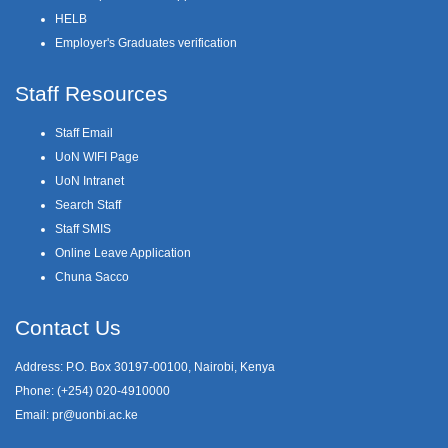
HELB
Employer's Graduates verification
Staff Resources
Staff Email
UoN WIFI Page
UoN Intranet
Search Staff
Staff SMIS
Online Leave Application
Chuna Sacco
Contact Us
Address: P.O. Box 30197-00100, Nairobi, Kenya
Phone: (+254) 020-4910000
Email:
pr@uonbi.ac.ke