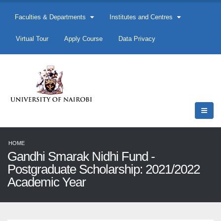
Faculties & Departments
Institutes and Centres
Virtual Tour
Apply Course
Data Privacy
HOME
Gandhi Smarak Nidhi Fund -
Postgraduate Scholarship: 2021/2022
Academic Year