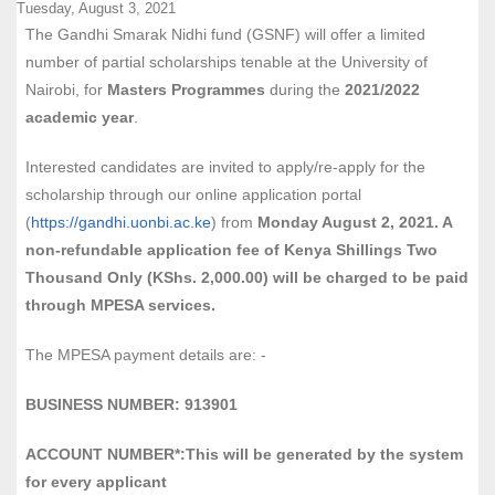
Tuesday, August 3, 2021
The Gandhi Smarak Nidhi fund (GSNF) will offer a limited
number of partial scholarships tenable at the University of
Nairobi, for
Masters Programmes
during the
2021/2022
academic year
.
Interested candidates are invited to apply/re-apply for the
scholarship through our online application portal
(
https://gandhi.uonbi.ac.ke
) from
Monday August 2, 2021. A
non-refundable application fee of Kenya Shillings Two
Thousand Only (KShs. 2,000.00) will be charged to be paid
through MPESA services.
The MPESA payment details are: -
BUSINESS NUMBER: 913901
ACCOUNT NUMBER*:This will be generated by the
system
for every applicant