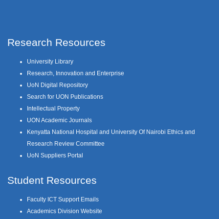
Research Resources
University Library
Research, Innovation and Enterprise
UoN Digital Repository
Search for UON Publications
Intellectual Property
UON Academic Journals
Kenyatta National Hospital and University Of Nairobi Ethics and
Research Review Committee
UoN Suppliers Portal
Student Resources
Faculty ICT Support Emails
Academics Division Website