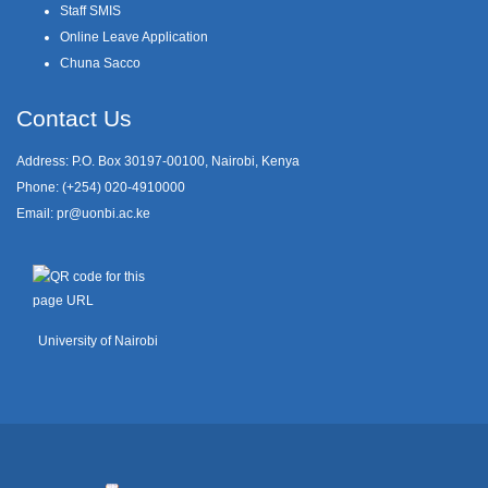
Staff SMIS
Online Leave Application
Chuna Sacco
Contact Us
Address: P.O. Box 30197-00100, Nairobi, Kenya
Phone: (+254) 020-4910000
Email:
pr@uonbi.ac.ke
University of Nairobi