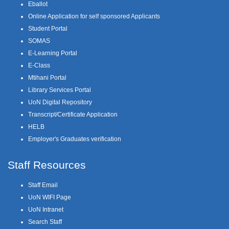
Eballot
Online Application for self sponsored Applicants
Student Portal
SOMAS
E-Learning Portal
E-Class
Mtihani Portal
Library Services Portal
UoN Digital Repository
Transcript/Certificate Application
HELB
Employer's Graduates verification
Staff Resources
Staff Email
UoN WIFI Page
UoN Intranet
Search Staff