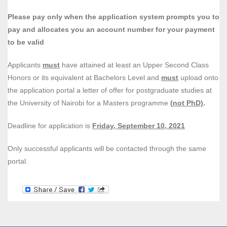
Please pay only when the application system prompts you to
pay and
allocates you an account number for your payment
to be valid
Applicants
must
have attained at least an Upper Second Class
Honors or its equivalent at Bachelors Level and
must
upload onto
the application portal a letter of offer for postgraduate studies at
the University of Nairobi for a Masters programme
(
not PhD)
.
Deadline for application is
Friday, September 10, 2021
Only successful applicants will be contacted through the same
portal
.