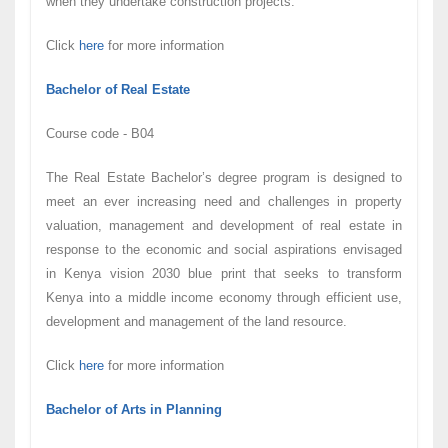
when they undertake construction projects.
Click
here
for more information
Bachelor of Real Estate
Course code - B04
The Real Estate Bachelor’s degree program is designed to
meet an ever increasing need and challenges in property
valuation, management and development of real estate in
response to the economic and social aspirations envisaged
in Kenya vision 2030 blue print that seeks to transform
Kenya into a middle income economy through efficient use,
development and management of the land resource.
Click
here
for more information
Bachelor of Arts in Planning