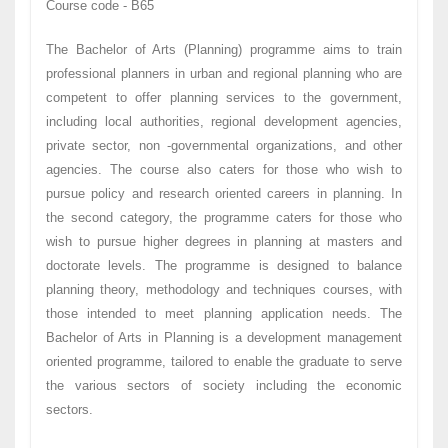
Course code - B65
The Bachelor of Arts (Planning) programme aims to train
professional planners in urban and regional planning who are
competent to offer planning services to the government,
including local authorities, regional development agencies,
private sector, non -governmental organizations, and other
agencies. The course also caters for those who wish to
pursue policy and research oriented careers in planning. In
the second category, the programme caters for those who
wish to pursue higher degrees in planning at masters and
doctorate levels. The programme is designed to balance
planning theory, methodology and techniques courses, with
those intended to meet planning application needs. The
Bachelor of Arts in Planning is a development management
oriented programme, tailored to enable the graduate to serve
the various sectors of society including the economic
sectors.