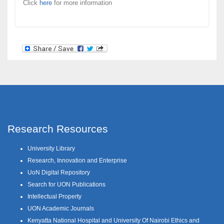
Click
here
for more information
Research Resources
University Library
Research, Innovation and Enterprise
UoN Digital Repository
Search for UON Publications
Intellectual Property
UON Academic Journals
Kenyatta National Hospital and University Of Nairobi Ethics and