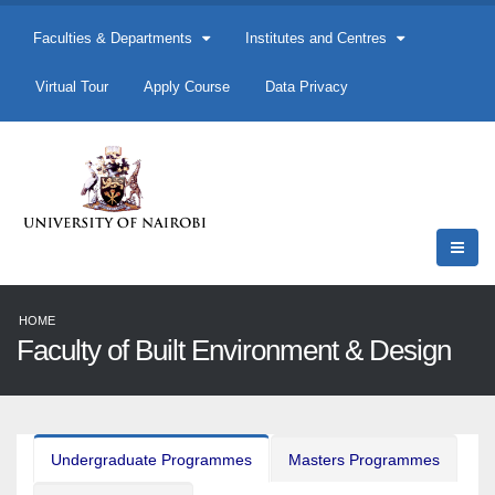
Faculties & Departments
Institutes and Centres
Virtual Tour
Apply Course
Data Privacy
HOME
Faculty of Built Environment & Design
Undergraduate Programmes
Masters Programmes