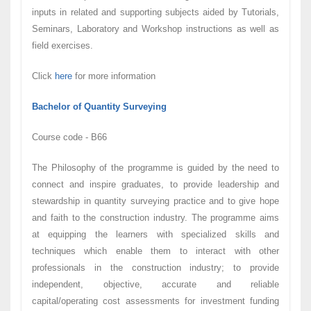
inputs in related and supporting subjects aided by Tutorials,
Seminars, Laboratory and Workshop instructions as well as
field exercises.
Click
here
for more information
Bachelor of Quantity Surveying
Course code - B66
The Philosophy of the programme is guided by the need to
connect and inspire graduates, to provide leadership and
stewardship in quantity surveying practice and to give hope
and faith to the construction industry. The programme aims
at equipping the learners with specialized skills and
techniques which enable them to interact with other
professionals in the construction industry; to provide
independent, objective, accurate and reliable
capital/operating cost assessments for investment funding