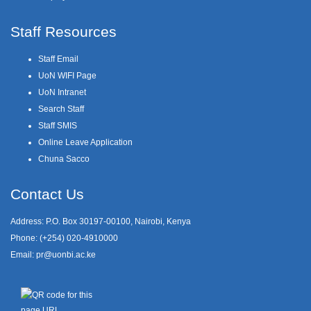
Staff Resources
Staff Email
UoN WIFI Page
UoN Intranet
Search Staff
Staff SMIS
Online Leave Application
Chuna Sacco
Contact Us
Address: P.O. Box 30197-00100, Nairobi, Kenya
Phone: (+254) 020-4910000
Email:
pr@uonbi.ac.ke