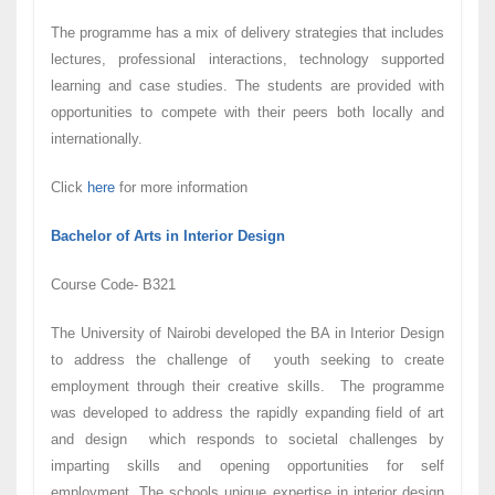
The programme has a mix of delivery strategies that includes
lectures, professional interactions, technology supported
learning and case studies. The students are provided with
opportunities to compete with their peers both locally and
internationally.
Click
here
for more information
Bachelor of Arts in Interior Design
Course Code- B321
The University of Nairobi developed the BA in Interior Design
to address the challenge of youth seeking to create
employment through their creative skills. The programme
was developed to address the rapidly expanding field of art
and design which responds to societal challenges by
imparting skills and opening opportunities for self
employment. The schools unique expertise in interior design