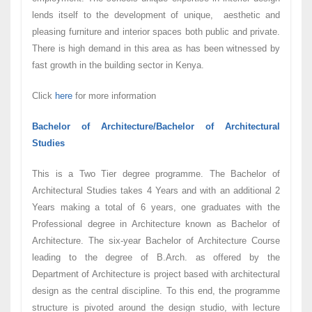
lends itself to the development of unique, aesthetic and
pleasing furniture and interior spaces both public and private.
There is high demand in this area as has been witnessed by
fast growth in the building sector in Kenya.
Click
here
for more information
Bachelor of Architecture/Bachelor of Architectural
Studies
This is a Two Tier degree programme. The Bachelor of
Architectural Studies takes 4 Years and with an additional 2
Years making a total of 6 years, one graduates with the
Professional degree in Architecture known as Bachelor of
Architecture. The six-year Bachelor of Architecture Course
leading to the degree of B.Arch. as offered by the
Department of Architecture is project based with architectural
design as the central discipline. To this end, the programme
structure is pivoted around the design studio, with lecture