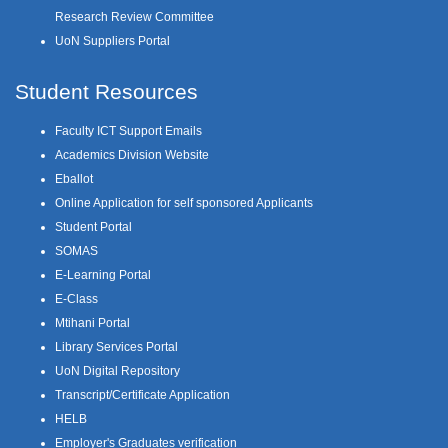
Research Review Committee
UoN Suppliers Portal
Student Resources
Faculty ICT Support Emails
Academics Division Website
Eballot
Online Application for self sponsored Applicants
Student Portal
SOMAS
E-Learning Portal
E-Class
Mtihani Portal
Library Services Portal
UoN Digital Repository
Transcript/Certificate Application
HELB
Employer's Graduates verification