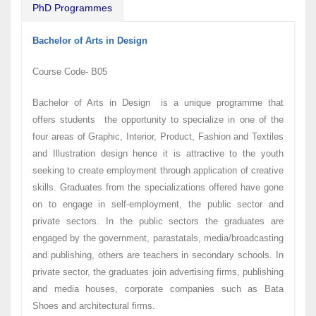
PhD Programmes
Bachelor of Arts in Design
Course Code- B05
Bachelor of Arts in Design is a unique programme that
offers students the opportunity to specialize in one of the
four areas of Graphic, Interior, Product, Fashion and Textiles
and Illustration design hence it is attractive to the youth
seeking to create employment through application of creative
skills. Graduates from the specializations offered have gone
on to engage in self-employment, the public sector and
private sectors. In the public sectors the graduates are
engaged by the government, parastatals, media/broadcasting
and publishing, others are teachers in secondary schools. In
private sector, the graduates join advertising firms, publishing
and media houses, corporate companies such as Bata
Shoes and architectural firms.