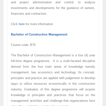
and project administration and control; to analyze
investments and developments for the guidance of owners,
financiers and contractors.
Click
here
for more information
Bachelor of Construction Management
Course code- B76
The Bachelor of Construction Management is a four (4) year
full-time degree programme. It is a multi-faceted discipline
derived from the four main areas of knowledge namely
management, law, economics and technology. Its concept,
principles and practice are applied with judgement to develop
ways to utilize resources economically in the construction
industry. Graduates of this degree programme will acquire
knowledge in principles and practices that focus on the
management activities and challenge that organizations face