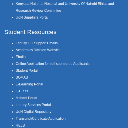
Kenyatta National Hospital and University Of Nairobi Ethics and
Research Review Committee
UoN Suppliers Portal
Student Resources
Faculty ICT Support Emails
Academics Division Website
Eballot
Online Application for self sponsored Applicants
Student Portal
SOMAS
E-Learning Portal
E-Class
Mtihani Portal
Library Services Portal
UoN Digital Repository
Transcript/Certificate Application
HELB