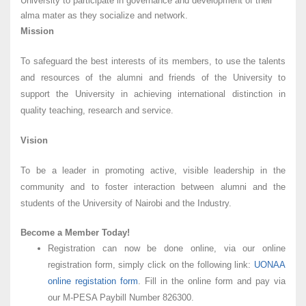
University to participate in governance and development of their
alma mater as they socialize and network.
Mission
To safeguard the best interests of its members, to use the talents
and resources of the alumni and friends of the University to
support the University in achieving international distinction in
quality teaching, research and service.
Vision
To be a leader in promoting active, visible leadership in the
community and to foster interaction between alumni and the
students of the University of Nairobi and the Industry.
Become a Member Today!
Registration can now be done online, via our online
registration form, simply click on the following link:
UONAA
online registation form
. Fill in the online form and pay via
our M-PESA Paybill Number 826300.