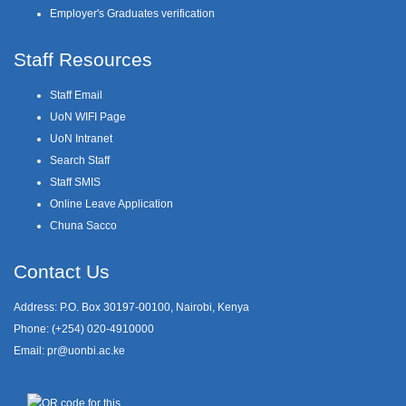
Employer's Graduates verification
Staff Resources
Staff Email
UoN WIFI Page
UoN Intranet
Search Staff
Staff SMIS
Online Leave Application
Chuna Sacco
Contact Us
Address: P.O. Box 30197-00100, Nairobi, Kenya
Phone: (+254) 020-4910000
Email:
pr@uonbi.ac.ke