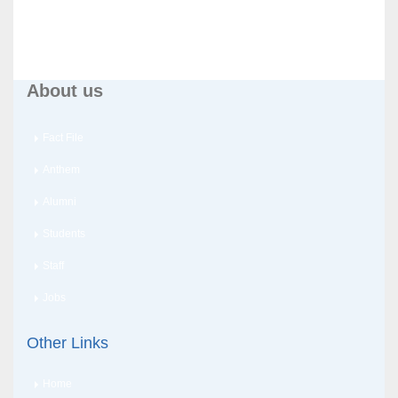
About us
Fact File
Anthem
Alumni
Students
Staff
Jobs
Other Links
Home