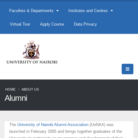
Faculties & Departments
Institutes and Centres
Virtual Tour
Apply Course
Data Privacy
HOME
ABOUT US
Alumni
The
University of Nairobi Alumni Association
(UoNAA) was
launched in February 2005 and brings together graduates of the