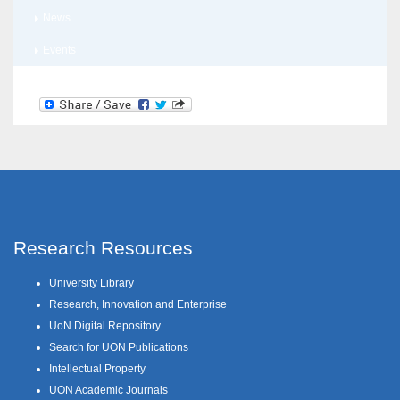
News
Events
Research Resources
University Library
Research, Innovation and Enterprise
UoN Digital Repository
Search for UON Publications
Intellectual Property
UON Academic Journals