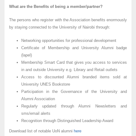
What are the Benefits of being a member/partner?
The persons who register with the Association benefits enormously
by staying connected to the University of Nairobi through:
Networking opportunities for professional development
Certificate of Membership and University Alumni badge
(lapel)
Membership Smart Card that gives you access to services
in and outside University e.g. Library and Retail outlets
Access to discounted Alumni branded items sold at
University UNES Bookstore
Participation in the Governance of the University and
Alumni Association
Regularly updated through Alumni Newsletters and
sms/email alerts
Recognition through Distinguished Leadership Award
Download list of notable UoN alumni
here