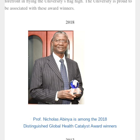
forefront in flying the University’s flag high. The University is proud to
be associated with these award winners.
2018
Prof. Nicholas Abinya is among the 2018
Distinguished Global Health Catalyst Award winners
2012