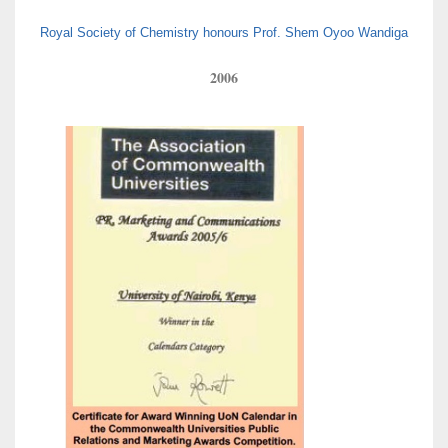
Royal Society of Chemistry honours Prof. Shem Oyoo Wandiga
2006