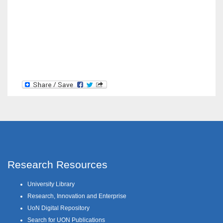
Research Resources
University Library
Research, Innovation and Enterprise
UoN Digital Repository
Search for UON Publications