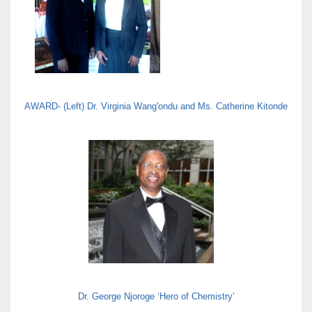
AWARD- (Left) Dr. Virginia Wang'ondu and Ms. Catherine Kitonde
Dr. George Njoroge ‘Hero of Chemistry’