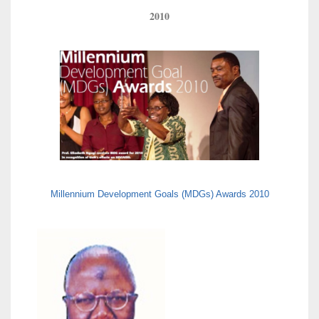
2010
Millennium Development Goals (MDGs) Awards 2010