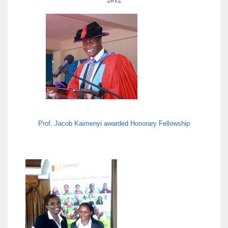
Prof. Jacob Kaimenyi awarded Honorary Fellowship