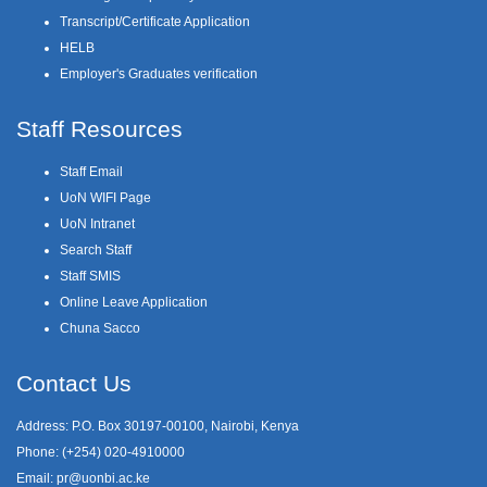
Transcript/Certificate Application
HELB
Employer's Graduates verification
Staff Resources
Staff Email
UoN WIFI Page
UoN Intranet
Search Staff
Staff SMIS
Online Leave Application
Chuna Sacco
Contact Us
Address: P.O. Box 30197-00100, Nairobi, Kenya
Phone: (+254) 020-4910000
Email:
pr@uonbi.ac.ke