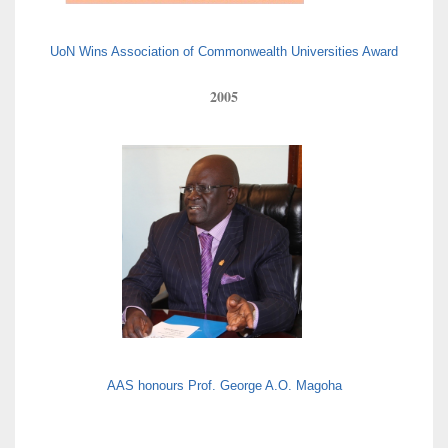
UoN Wins Association of Commonwealth Universities Award
2005
AAS honours Prof. George A.O. Magoha