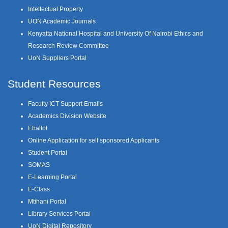
Intellectual Property
UON Academic Journals
Kenyatta National Hospital and University Of Nairobi Ethics and
Research Review Committee
UoN Suppliers Portal
Student Resources
Faculty ICT Support Emails
Academics Division Website
Eballot
Online Application for self sponsored Applicants
Student Portal
SOMAS
E-Learning Portal
E-Class
Mtihani Portal
Library Services Portal
UoN Digital Repository