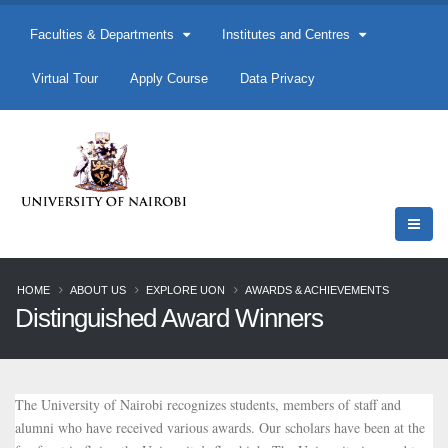
Faculties & Departments
Institutes and Centres
Virtual Tour
Apply Course
Data Privacy
HOME
ABOUT US
EXPLORE UON
AWARDS & ACHIEVEMENTS
Distinguished Award Winners
The University of Nairobi recognizes students, members of staff and
alumni who have received various awards. Our scholars have been at the