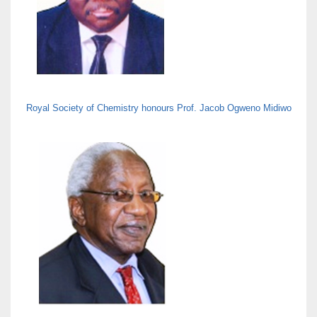
Royal Society of Chemistry honours Prof. Jacob Ogweno Midiwo