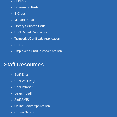
SOMAS
E-Learning Portal
E-Class
Mtihani Portal
Library Services Portal
UoN Digital Repository
Transcript/Certificate Application
HELB
Employer's Graduates verification
Staff Resources
Staff Email
UoN WIFI Page
UoN Intranet
Search Staff
Staff SMIS
Online Leave Application
Chuna Sacco