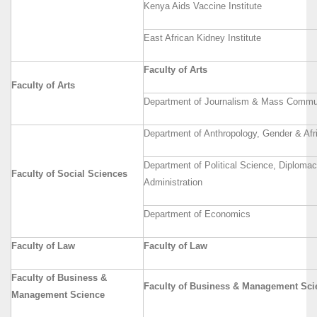
Kenya Aids Vaccine Institute
East African Kidney Institute
Faculty of Arts
Faculty of Arts
Department of Journalism & Mass Commu
Department of Anthropology, Gender & Afr
Department of Political Science, Diploma
Faculty of Social Sciences
Administration
Department of Economics
Faculty of Law
Faculty of Law
Faculty of Business &
Faculty of Business & Management Sci
Management Science