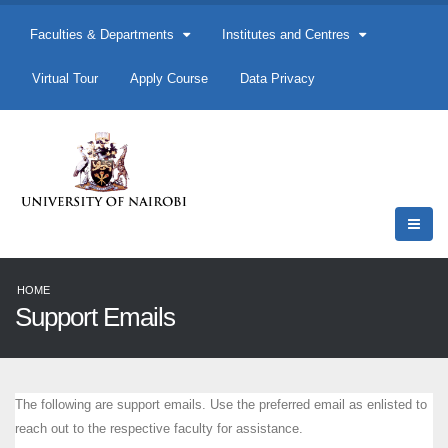
Faculties & Departments
Institutes and Centres
Virtual Tour
Apply Course
Data Privacy
HOME
Support Emails
The following are support emails. Use the preferred email as enlisted to
reach out to the respective faculty for assistance.