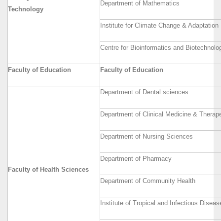
Department of Mathematics
Technology
Institute for Climate Change & Adaptation
Centre for Bioinformatics and Biotechnolo
Faculty of Education
Faculty of Education
Department of Dental sciences
Department of Clinical Medicine & Therap
Department of Nursing Sciences
Department of Pharmacy
Faculty of Health Sciences
Department of Community Health
Institute of Tropical and Infectious Diseas