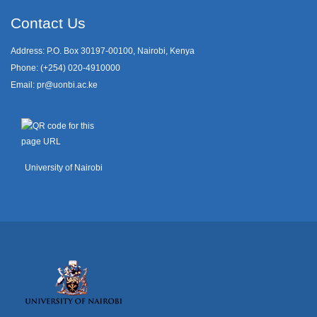
Contact Us
Address: P.O. Box 30197-00100, Nairobi, Kenya
Phone: (+254) 020-4910000
Email:
pr@uonbi.ac.ke
University of Nairobi