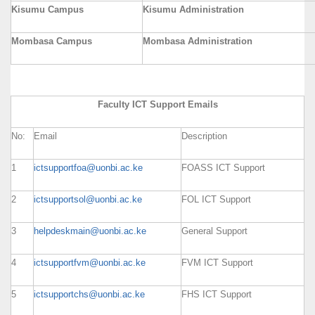
Kisumu Campus
Kisumu Administration
Mombasa Campus
Mombasa Administration
Faculty ICT Support Emails
No:
Email
Description
1
ictsupportfoa@uonbi.ac.ke
FOASS ICT Support
2
ictsupportsol@uonbi.ac.ke
FOL ICT Support
3
helpdeskmain@uonbi.ac.ke
General Support
4
ictsupportfvm@uonbi.ac.ke
FVM ICT Support
5
ictsupportchs@uonbi.ac.ke
FHS ICT Support