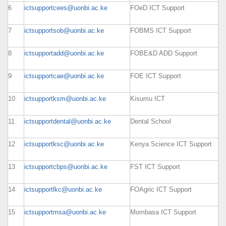
6
ictsupportcees@uonbi.ac.ke
FOeD ICT Support
7
ictsupportsob@uonbi.ac.ke
FOBMS ICT Support
8
ictsupportadd@uonbi.ac.ke
FOBE&D ADD Support
9
ictsupportcae@uonbi.ac.ke
FOE ICT Support
10
ictsupportksm@uonbi.ac.ke
Kisumu ICT
11
ictsupportdental@uonbi.ac.ke
Dental School
12
ictsupportksc@uonbi.ac.ke
Kenya Science ICT Support
13
ictsupportcbps@uonbi.ac.ke
FST ICT Support
14
ictsupportlkc@uonbi.ac.ke
FOAgric ICT Support
15
ictsupportmsa@uonbi.ac.ke
Mombasa ICT Support