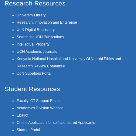
Research Resources
University Library
Research, Innovation and Enterprise
UoN Digital Repository
Search for UON Publications
Intellectual Property
UON Academic Journals
Kenyatta National Hospital and University Of Nairobi Ethics and
Research Review Committee
UoN Suppliers Portal
Student Resources
Faculty ICT Support Emails
Academics Division Website
Eballot
Online Application for self sponsored Applicants
Student Portal