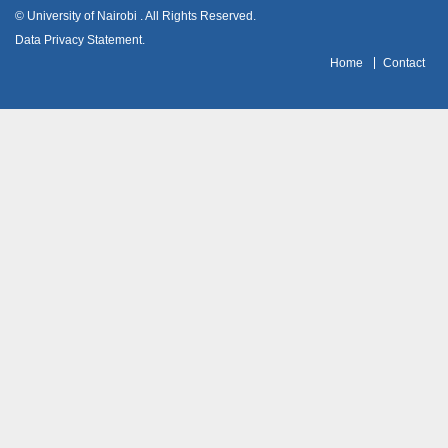
© University of Nairobi
. All Rights Reserved.
Data Privacy Statement
.
H
ome
Contact