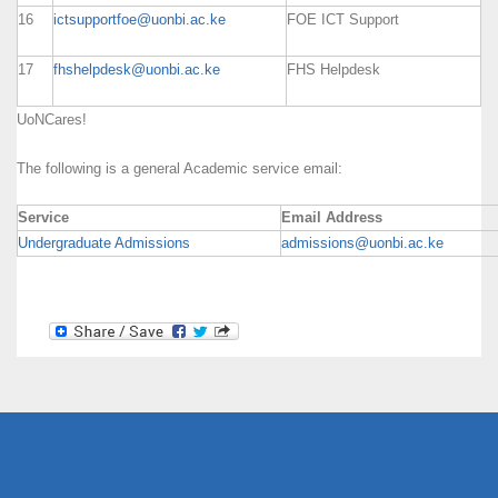
16
ictsupportfoe@uonbi.ac.ke
FOE ICT Support
17
fhshelpdesk@uonbi.ac.ke
FHS Helpdesk
UoNCares!
The following is a general Academic service email:
Service
Email Address
Undergraduate Admissions
admissions@uonbi.ac.ke