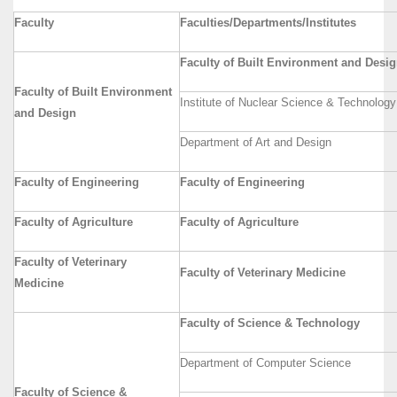
Faculty
Faculties/Departments/Institutes
Faculty of Built Environment and Desi
Faculty of Built Environment
Institute of Nuclear Science & Technology
and Design
Department of Art and Design
Faculty of Engineering
Faculty of Engineering
Faculty of Agriculture
Faculty of Agriculture
Faculty of Veterinary
Faculty of Veterinary Medicine
Medicine
Faculty of Science & Technology
Department of Computer Science
Faculty of Science &