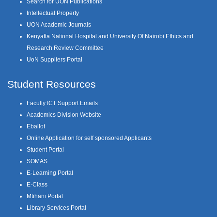
Search for UON Publications
Intellectual Property
UON Academic Journals
Kenyatta National Hospital and University Of Nairobi Ethics and
Research Review Committee
UoN Suppliers Portal
Student Resources
Faculty ICT Support Emails
Academics Division Website
Eballot
Online Application for self sponsored Applicants
Student Portal
SOMAS
E-Learning Portal
E-Class
Mtihani Portal
Library Services Portal