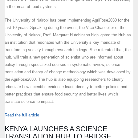
in the areas of food systems.
The University of Nairobi has been implementing AgriFose2030 for the
last 10 years. Speaking during the event, the Vice Chancellor of the
University of Nairobi, Prof. Margaret Hutchinson highlighted the Hub as
an institution that resonates with the University’s key mandate of
transforming society through research findings. She reiterated that, the
hub, will train a new generation of scientist who are informed about
policy through specialized courses in systematic review, science
translation and theory of change methodology which was developed by
the AgriFose2030. The hub is also equipping researchers to clearly
articulate how scientific evidence leads directly to better policies and
better practices that ensure food security and better lives which
translate science to impact.
Read the full article
KENYA LAUNCHES A SCIENCE
TRANSLATION HUB TO BRIDGE