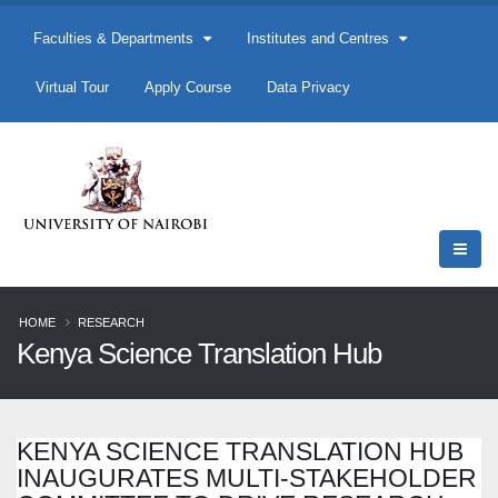
Faculties & Departments
Institutes and Centres
Virtual Tour
Apply Course
Data Privacy
HOME
RESEARCH
Kenya Science Translation Hub
KENYA SCIENCE TRANSLATION HUB
INAUGURATES MULTI-STAKEHOLDER