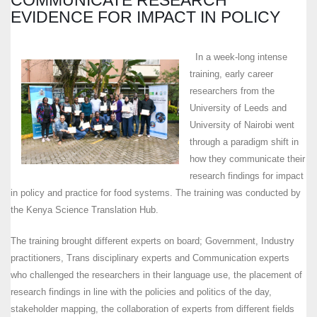
EVIDENCE FOR IMPACT IN POLICY
In a week-long intense
training, early career
researchers from the
University of Leeds and
University of Nairobi went
through a paradigm shift in
how they communicate their
research findings for impact
in policy and practice for food systems. The training was conducted by
the Kenya Science Translation Hub.
The training brought different experts on board; Government, Industry
practitioners, Trans disciplinary experts and Communication experts
who challenged the researchers in their language use, the placement of
research findings in line with the policies and politics of the day,
stakeholder mapping, the collaboration of experts from different fields