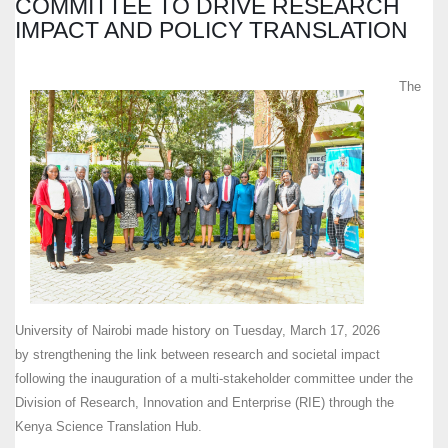
COMMITTEE TO DRIVE RESEARCH
IMPACT AND POLICY TRANSLATION
The
University of Nairobi made history on Tuesday, March 17, 2026
by strengthening the link between research and societal impact
following the inauguration of a multi-stakeholder committee under the
Division of Research, Innovation and Enterprise (RIE) through the
Kenya Science Translation Hub.