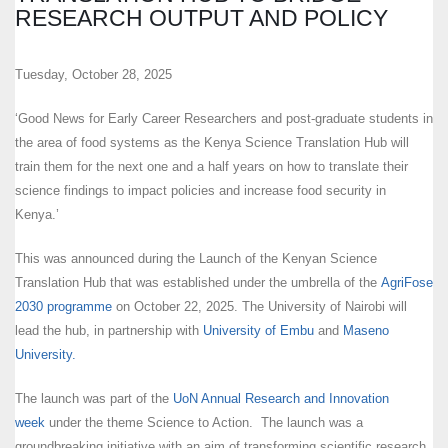
RESEARCH OUTPUT AND POLICY
Tuesday, October 28, 2025
‘Good News for Early Career Researchers and post-graduate students in
the area of food systems as the Kenya Science Translation Hub will
train them for the next one and a half years on how to translate their
science findings to impact policies and increase food security in
Kenya.’
This was announced during the Launch of the Kenyan Science
Translation Hub that was established under the umbrella of the
AgriFose
2030 programme
on October 22, 2025. The University of Nairobi will
lead the hub, in partnership with
University of Embu
and
Maseno
University.
The launch was part of the
UoN Annual Research and Innovation
week
under the theme Science to Action. The launch was a
groundbreaking initiative with an aim of transforming scientific research