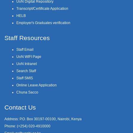
UoN Digital Repository
Transcript/Certificate Application
HELB
Employer's Graduates verification
Staff Resources
Staff Email
UoN WIFI Page
UoN Intranet
Search Staff
Staff SMIS
Online Leave Application
Chuna Sacco
Contact Us
Address: P.O. Box 30197-00100, Nairobi, Kenya
Phone: (+254) 020-4910000