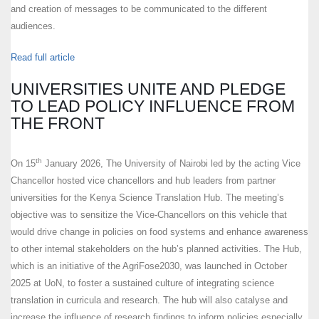
and creation of messages to be communicated to the different
audiences.
Read full article
UNIVERSITIES UNITE AND PLEDGE
TO LEAD POLICY INFLUENCE FROM
THE FRONT
th
On 15
January 2026, The University of Nairobi led by the acting Vice
Chancellor hosted vice chancellors and hub leaders from partner
universities for the Kenya Science Translation Hub. The meeting’s
objective was to sensitize the Vice-Chancellors on this vehicle that
would drive change in policies on food systems and enhance awareness
to other internal stakeholders on the hub’s planned activities. The Hub,
which is an initiative of the AgriFose2030, was launched in October
2025 at UoN, to foster a sustained culture of integrating science
translation in curricula and research. The hub will also catalyse and
increase the influence of research findings to inform policies especially