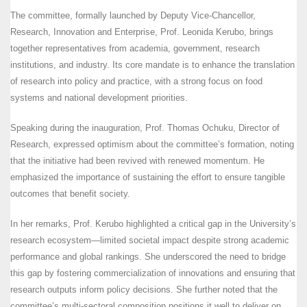
The committee, formally launched by Deputy Vice-Chancellor,
Research, Innovation and Enterprise, Prof. Leonida Kerubo, brings
together representatives from academia, government, research
institutions, and industry. Its core mandate is to enhance the translation
of research into policy and practice, with a strong focus on food
systems and national development priorities.
Speaking during the inauguration, Prof. Thomas Ochuku, Director of
Research, expressed optimism about the committee’s formation, noting
that the initiative had been revived with renewed momentum. He
emphasized the importance of sustaining the effort to ensure tangible
outcomes that benefit society.
In her remarks, Prof. Kerubo highlighted a critical gap in the University’s
research ecosystem—limited societal impact despite strong academic
performance and global rankings. She underscored the need to bridge
this gap by fostering commercialization of innovations and ensuring that
research outputs inform policy decisions. She further noted that the
committee’s multi-sectoral composition positions it well to deliver on