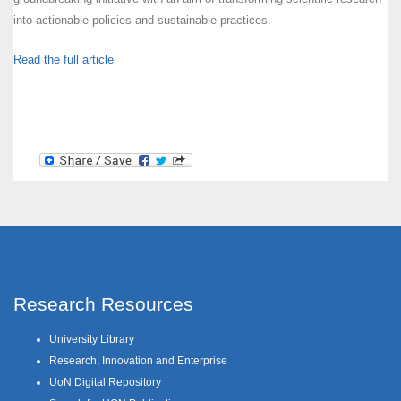
into actionable policies and sustainable practices.
Read the full article
Research Resources
University Library
Research, Innovation and Enterprise
UoN Digital Repository