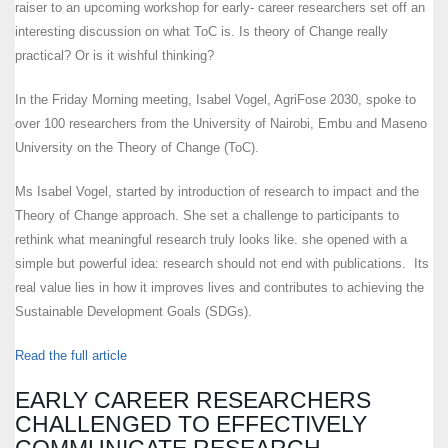
raiser to an upcoming workshop for early- career researchers set off an
interesting discussion on what ToC is. Is theory of Change really
practical? Or is it wishful thinking?
In the Friday Morning meeting, Isabel Vogel, AgriFose 2030, spoke to
over 100 researchers from the University of Nairobi, Embu and Maseno
University on the Theory of Change (ToC).
Ms Isabel Vogel, started by introduction of research to impact and the
Theory of Change approach. She set a challenge to participants to
rethink what meaningful research truly looks like. she opened with a
simple but powerful idea: research should not end with publications. Its
real value lies in how it improves lives and contributes to achieving the
Sustainable Development Goals (SDGs).
Read the full article
EARLY CAREER RESEARCHERS
CHALLENGED TO EFFECTIVELY
COMMUNICATE RESEARCH