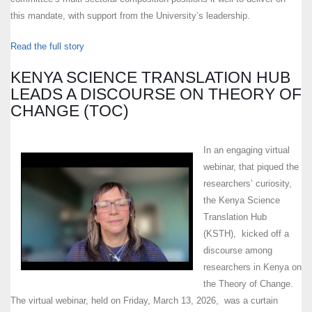
this mandate, with support from the University’s leadership.
Read the full story
KENYA SCIENCE TRANSLATION HUB
LEADS A DISCOURSE ON THEORY OF
CHANGE (TOC)
In an engaging virtual
webinar, that piqued the
researchers’ curiosity,
the Kenya Science
Translation Hub
(KSTH), kicked off a
discourse among
researchers in Kenya on
the Theory of Change.
The virtual webinar, held on Friday, March 13, 2026, was a curtain