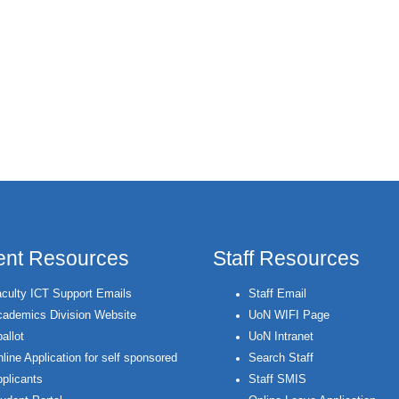
ent Resources
Staff Resources
culty ICT Support Emails
Staff Email
ademics Division Website
UoN WIFI Page
allot
UoN Intranet
line Application for self sponsored
Search Staff
plicants
Staff SMIS