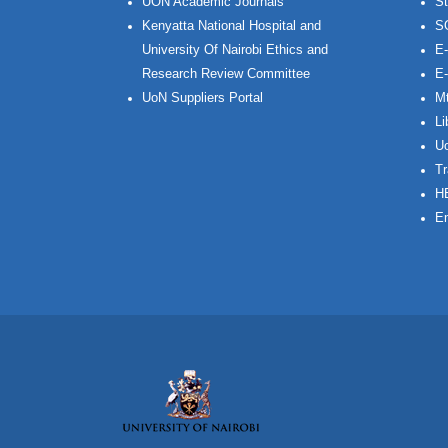
UON Academic Journals
St
Kenyatta National Hospital and
S
University Of Nairobi Ethics and
E-
Research Review Committee
E-
UoN Suppliers Portal
Mt
Li
Uo
Tr
H
Em