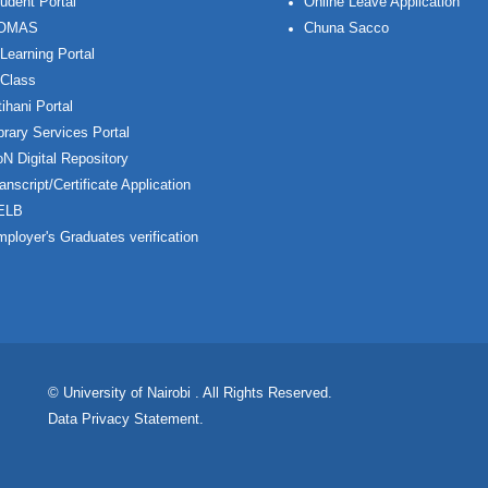
udent Portal
Online Leave Application
OMAS
Chuna Sacco
Learning Portal
Class
ihani Portal
brary Services Portal
N Digital Repository
anscript/Certificate Application
ELB
ployer's Graduates verification
© University of Nairobi
. All Rights Reserved.
Data Privacy Statement
.