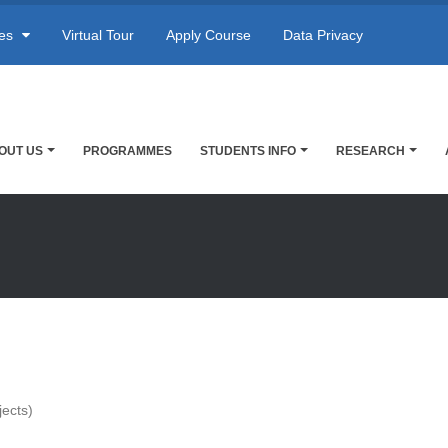
res
Virtual Tour
Apply Course
Data Privacy
OUT US
PROGRAMMES
STUDENTS INFO
RESEARCH
jects)