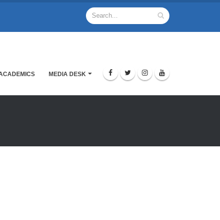
ACADEMICS
MEDIA DESK