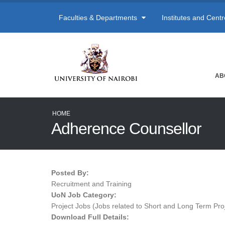
Faculties & Departments
Institutes and Cent
AB
HOME
Adherence Counsellor
Posted By:
Recruitment and Training
UoN Job Category:
Project Jobs (Jobs related to Short and Long Term Pro
Download Full Details: