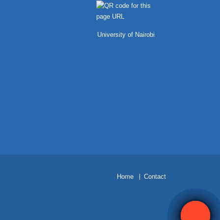
University of Nairobi
H
ome
Contact