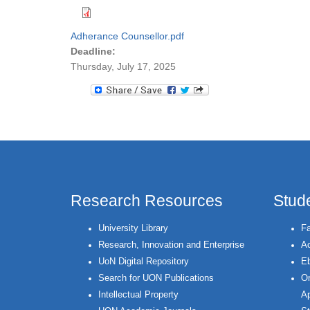
Adherance Counsellor.pdf
Deadline:
Thursday, July 17, 2025
Research Resources
Stud
University Library
Fa
Research, Innovation and Enterprise
Ac
UoN Digital Repository
Eb
Search for UON Publications
On
Intellectual Property
Ap