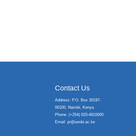
Contact Us
Address: P.O. Box 30197-
00100, Nairobi, Kenya
Phone: (+254) 020-4910000
Email:
pr@uonbi.ac.ke