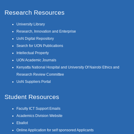
Research Resources
University Library
Research, Innovation and Enterprise
UoN Digital Repository
Search for UON Publications
Intellectual Property
UON Academic Journals
Kenyatta National Hospital and University Of Nairobi Ethics and
Research Review Committee
UoN Suppliers Portal
Student Resources
Faculty ICT Support Emails
Academics Division Website
Eballot
Online Application for self sponsored Applicants