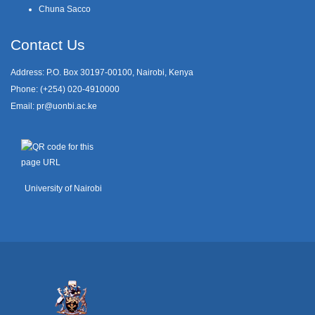
Chuna Sacco
Contact Us
Address: P.O. Box 30197-00100, Nairobi, Kenya
Phone: (+254) 020-4910000
Email:
pr@uonbi.ac.ke
University of Nairobi