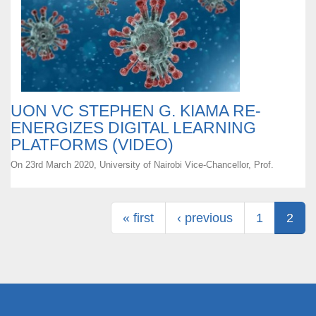
UON VC STEPHEN G. KIAMA RE-
ENERGIZES DIGITAL LEARNING
PLATFORMS (VIDEO)
On 23rd March 2020, University of Nairobi Vice-Chancellor, Prof.
Pages
« first
‹ previous
1
2