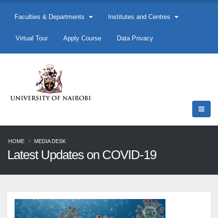
Faculties & Departments
Institutes and Centres
Virtual Tour
Apply Course
Data Privacy
HOME
MEDIA DESK
Latest Updates on COVID-19