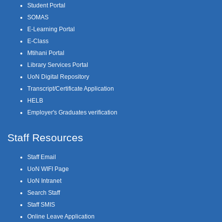
Student Portal
SOMAS
E-Learning Portal
E-Class
Mtihani Portal
Library Services Portal
UoN Digital Repository
Transcript/Certificate Application
HELB
Employer's Graduates verification
Staff Resources
Staff Email
UoN WIFI Page
UoN Intranet
Search Staff
Staff SMIS
Online Leave Application