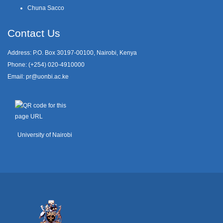
Chuna Sacco
Contact Us
Address: P.O. Box 30197-00100, Nairobi, Kenya
Phone: (+254) 020-4910000
Email:
pr@uonbi.ac.ke
University of Nairobi