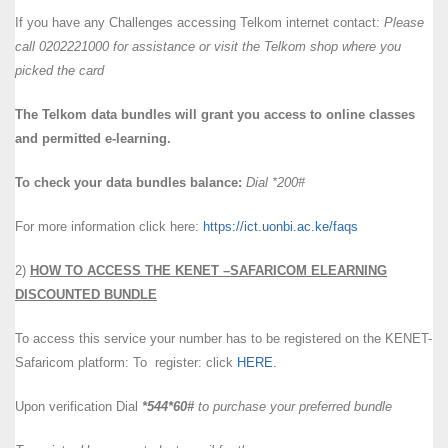
If you have any Challenges accessing Telkom internet contact:
Please
call 0202221000 for assistance or visit the Telkom shop where you
picked the card
The Telkom data bundles will grant you access to online classes
and permitted e-learning.
To check your data bundles balance:
Dial *200#
For more information click here:
https://ict.uonbi.ac.ke/faqs
2)
HOW TO ACCESS THE KENET –SAFARICOM ELEARNING
DISCOUNTED BUNDLE
To access this service your number has to be registered on the KENET-
Safaricom platform: To register: click
HERE.
Upon verification Dial
*544*60#
to purchase your preferred bundle