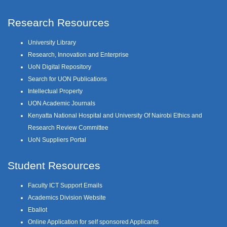
Research Resources
University Library
Research, Innovation and Enterprise
UoN Digital Repository
Search for UON Publications
Intellectual Property
UON Academic Journals
Kenyatta National Hospital and University Of Nairobi Ethics and
Research Review Committee
UoN Suppliers Portal
Student Resources
Faculty ICT Support Emails
Academics Division Website
Eballot
Online Application for self sponsored Applicants