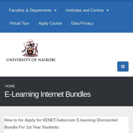
Faculties & Departments
Institutes and Centres
Virtual Tour
Apply Course
Data Privacy
HOME
E-Learning Internet Bundles
How to for Apply for KENET-Safaricom E-learning Discounted
Bundle For 1st Year Students: