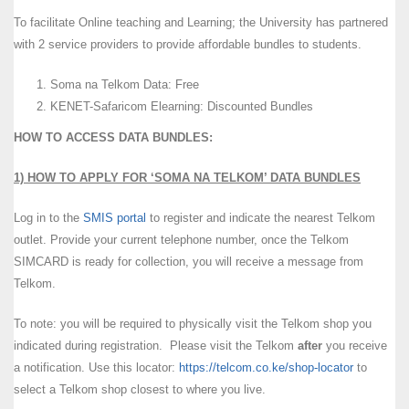
To facilitate Online teaching and Learning; the University has partnered
with 2 service providers to provide affordable bundles to students.
Soma na Telkom Data: Free
KENET-Safaricom Elearning: Discounted Bundles
HOW TO ACCESS DATA BUNDLES:
1) HOW TO APPLY FOR ‘SOMA NA TELKOM’ DATA BUNDLES
Log in to the
SMIS portal
to register and indicate the nearest Telkom
outlet. Provide your current telephone number, once the Telkom
SIMCARD is ready for collection, you will receive a message from
Telkom.
To note: you will be required to physically visit the Telkom shop you
indicated during registration. Please visit the Telkom
after
you receive
a notification. Use this locator:
https://telcom.co.ke/shop-locator
to
select a Telkom shop closest to where you live.