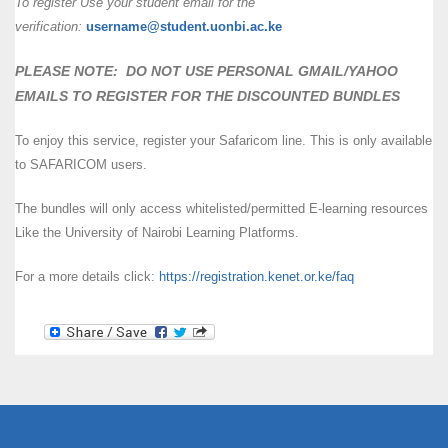
To register Use your student email for the
verification:
username@student.uonbi.ac.ke
PLEASE NOTE: DO NOT USE PERSONAL GMAIL/YAHOO
EMAILS TO REGISTER FOR THE DISCOUNTED BUNDLES
To enjoy this service, register your Safaricom line. This is only available
to SAFARICOM users.
The bundles will only access whitelisted/permitted E-learning resources
Like the University of Nairobi Learning Platforms.
For a more details click:
https://registration.kenet.or.ke/faq