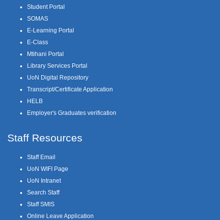
Student Portal
SOMAS
E-Learning Portal
E-Class
Mtihani Portal
Library Services Portal
UoN Digital Repository
Transcript/Certificate Application
HELB
Employer's Graduates verification
Staff Resources
Staff Email
UoN WIFI Page
UoN Intranet
Search Staff
Staff SMIS
Online Leave Application