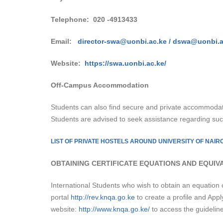
Telephone:
020 -4913433
Email:
director-swa@uonbi.ac.ke /
dswa@uonbi.a
Website:
h
ttps://swa.uonbi.ac.ke/
Off-Campus Accommodation
Students can also find secure and private accommodat
Students are advised to seek assistance regarding su
LIST OF PRIVATE HOSTELS AROUND UNIVERSITY OF NAIR
OBTAINING CERTIFICATE EQUATIONS AND EQUIV
International Students who wish to obtain an equation 
portal
http://rev.knqa.go.ke
to create a profile and Appl
website:
http://www.knqa.go.ke/
to access the guideline