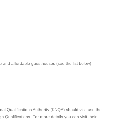
and affordable guesthouses (see the list below).
al Qualifications Authority (KNQA) should visit use the
n Qualifications. For more details you can visit their