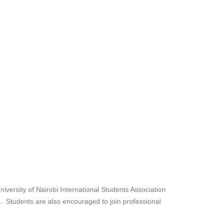
iversity of Nairobi International Students Association
A. Students are also encouraged to join professional