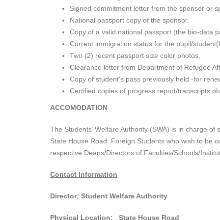
Signed commitment letter from the sponsor or spo
National passport copy of the sponsor.
Copy of a valid national passport (the bio-data 
Current immigration status for the pupil/student(I
Two (2) recent passport size color photos.
Clearance letter from Department of Refugee Aff
Copy of student's pass previously held -for ren
Certified copies of progress report/transcripts obt
ACCOMODATION
The Students’ Welfare Authority (SWA) is in charge of 
State House Road. Foreign Students who wish to be co
respective Deans/Directors of Faculties/Schools/Insti
Contact Information
Director; Student Welfare Authority
Physical Location: State House Road