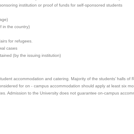
nsoring institution or proof of funds for self-sponsored students
page)
f in the country)
airs for refugees.
ewal cases
ained (by the issuing institution)
student accommodation and catering. Majority of the students’ halls of 
nsidered for on - campus accommodation should apply at least six mon
tutes. Admission to the University does not guarantee on-campus acco