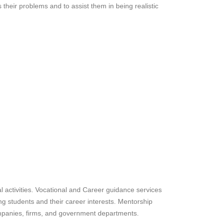
s their problems and to assist them in being realistic
l activities. Vocational and Career guidance services
 students and their career interests. Mentorship
mpanies, firms, and government departments.