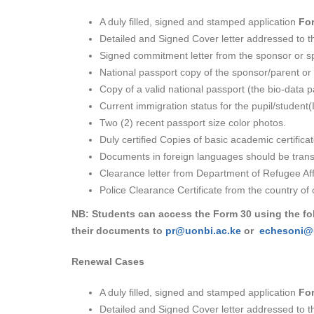
A duly filled, signed and stamped application
Fo
Detailed and Signed Cover letter addressed to th
Signed commitment letter from the sponsor or spo
National passport copy of the sponsor/parent or
Copy of a valid national passport (the bio-data 
Current immigration status for the pupil/student(I
Two (2) recent passport size color photos.
Duly certified Copies of basic academic certificat
Documents in foreign languages should be transla
Clearance letter from Department of Refugee Aff
Police Clearance Certificate from the country of o
NB: Students can access the Form 30 using the fo
their documents to
pr@uonbi.ac.ke
or
echesoni@
Renewal Cases
A duly filled, signed and stamped application
Fo
Detailed and Signed Cover letter addressed to th