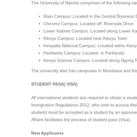
The University of Nairobi comprises of the following 
Main Campus: Located in the Central Business Di
Chiromo Campus: Located off Riverside Drive
Lower Kabete Campus: Located along Lower K
Kikuyu Campus: Located near Kikuyu Town
Kenyatta National Campus: Located within Kenya
Parklands Campus: Located in Parklands
Kenya Science Campus: Located along Ngong 
The university also has campuses in Mombasa and Ki
STUDENT PASS( VISA)
All international students are required to obtain a stu
Immigration Regulations 2012, who wish to pursue thei
student) must be accepted as a student by an approved 
Affairs facilitates the process of student pass (Visa).
New Applicants