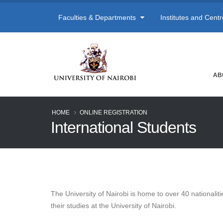
Faculties & Departments
Institutes and Cent
AB
HOME
ONLINE REGISTRATION
International Students
The University of Nairobi is home to over 40 nationaliti
their studies at the University of Nairobi.