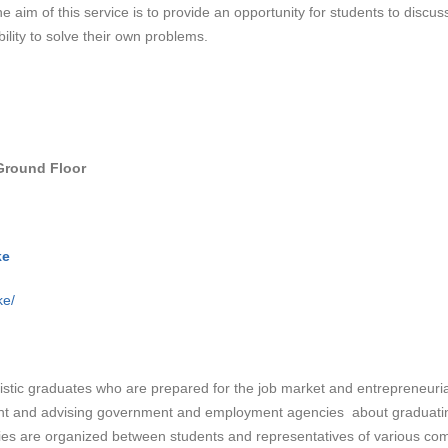
e aim of this service is to provide an opportunity for students to discus
ility to solve their own problems.
Ground Floor
ke
ke/
listic graduates who are prepared for the job market and entrepreneuria
dent and advising government and employment agencies about graduating
ies are organized between students and representatives of various co