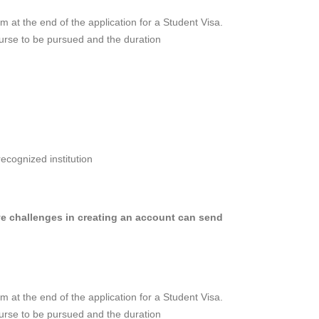
orm at the end of the application for a Student Visa.
ourse to be pursued and the duration
ecognized institution
 challenges in creating an account can send
orm at the end of the application for a Student Visa.
ourse to be pursued and the duration