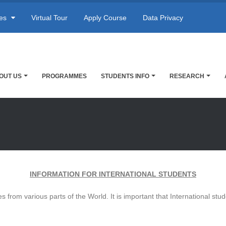
res
Virtual Tour
Apply Course
Data Privacy
OUT US
PROGRAMMES
STUDENTS INFO
RESEARCH
INFORMATION FOR INTERNATIONAL STUDENTS
es from various parts of the World. It is important that International st