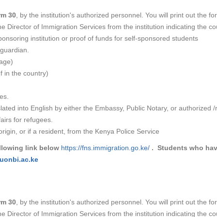
rm 30
, by the institution's authorized personnel. You will print out the f
e Director of Immigration Services from the institution indicating the c
nsoring institution or proof of funds for self-sponsored students
 guardian.
page)
f in the country)
es.
ted into English by either the Embassy, Public Notary, or authorized /r
airs for refugees.
rigin, or if a resident, from the Kenya Police Service​
llowing link below
https://fns.immigration.go.ke/
. Students who have
uonbi.ac.ke
rm 30
, by the institution's authorized personnel. You will print out the f
e Director of Immigration Services from the institution indicating the c