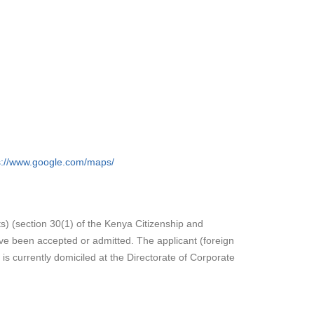
s://www.google.com/maps/
ts) (section 30(1) of the Kenya Citizenship and
ave been accepted or admitted. The applicant (foreign
s currently domiciled at the Directorate of Corporate