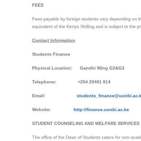
FEES
Fees payable by foreign students vary depending on th
equivalent of the Kenya Shilling and is subject to the p
Contact Information
Students Finance
Physical Location: Gandhi Wing G2&G3
Telephone:
+254 20491 814
Email:
students_finance@uonbi.ac.
Website:
http://finance.uonbi.ac.ke
STUDENT COUNSELING AND WELFARE SERVICES
The office of the Dean of Students caters for non-acad