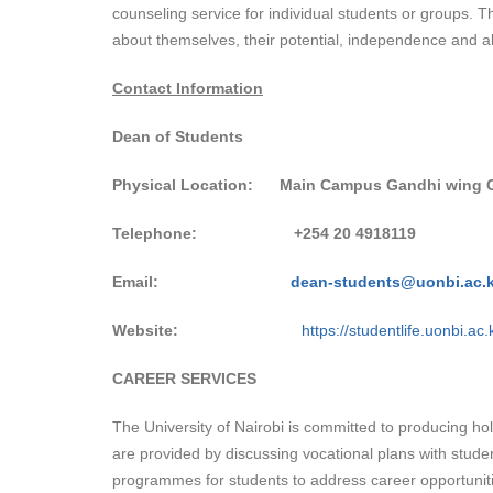
counseling service for individual students or groups. Th
about themselves, their potential, independence and ab
Contact Information
Dean of Students
Physical Location:
Main Campus Gandhi wing 
Telephone:
+254
20 4918119
Email:
dean-students@uonbi.ac.
Website:
https://studentlife.uonbi.ac.
CAREER SERVICES
The University of Nairobi is committed to producing ho
are provided by discussing vocational plans with stu
programmes for students to address career opportunit