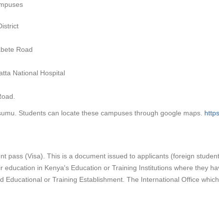
campuses
strict
abete Road
tta National Hospital
Road.
sumu. Students can locate these campuses through google maps.
http
dent pass (Visa). This is a document issued to applicants (foreign studen
r education in Kenya's Education or Training Institutions where they h
Educational or Training Establishment. The International Office which i