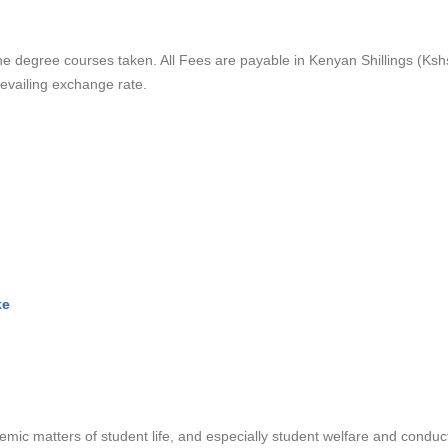
e degree courses taken. All Fees are payable in Kenyan Shillings (Ksh
revailing exchange rate.
ke
emic matters of student life, and especially student welfare and conduc