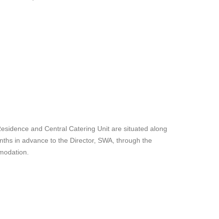
Residence and Central Catering Unit are situated along
ths in advance to the Director, SWA, through the
mmodation.