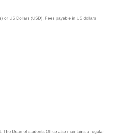
s) or US Dollars (USD). Fees payable in US dollars
t. The Dean of students Office also maintains a regular