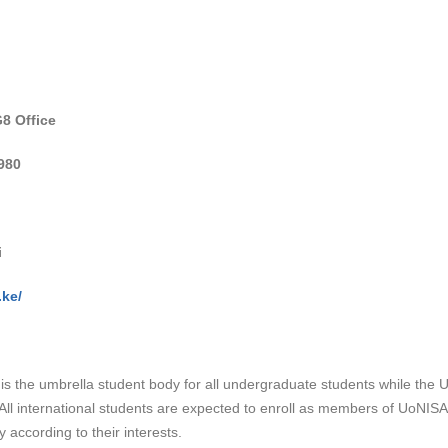
8 Office
980
i
.ke/
s the umbrella student body for all undergraduate students while the Un
. All international students are expected to enroll as members of UoNIS
 according to their interests.