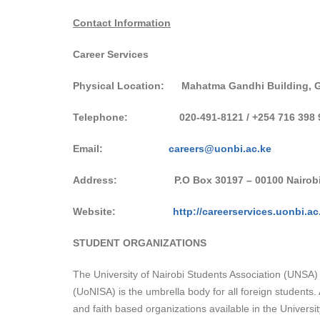
Contact Information
Career Services
Physical Location: Mahatma Gandhi Building, G
Telephone:
020-491-8121 / +254 716 398 
Email:
careers@uonbi.ac.ke
Address:
P.O Box 30197 – 00100 Nairob
Website:
http://careerservices.uonbi.ac
STUDENT ORGANIZATIONS
The University of Nairobi Students Association (UNSA) i
(UoNISA) is the umbrella body for all foreign students
and faith based organizations available in the University