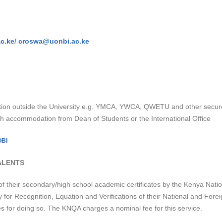
c.ke
/
croswa@uonbi.ac.ke
ion outside the University e.g. YMCA, YWCA, QWETU and other secure 
ch accommodation from Dean of Students or the International Office
OBI
ALENTS
of their secondary/high school academic certificates by the Kenya Nation
y for Recognition, Equation and Verifications of their National and Foreig
s for doing so. The KNQA charges a nominal fee for this service.