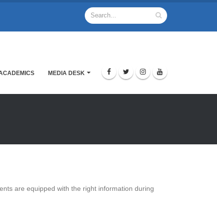
ACADEMICS
MEDIA DESK
udents are equipped with the right information during