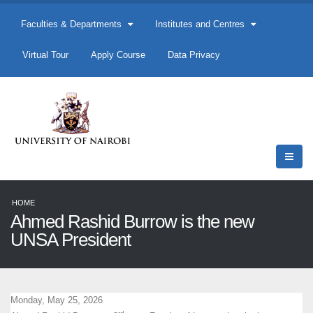
Faculties & Departments
Institutes and Centres
Virtual Tour
Apply Course
Data Privacy
HOME
Ahmed Rashid Burrow is the new
UNSA President
Monday, May 25, 2026