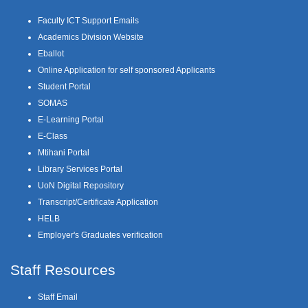
Faculty ICT Support Emails
Academics Division Website
Eballot
Online Application for self sponsored Applicants
Student Portal
SOMAS
E-Learning Portal
E-Class
Mtihani Portal
Library Services Portal
UoN Digital Repository
Transcript/Certificate Application
HELB
Employer's Graduates verification
Staff Resources
Staff Email