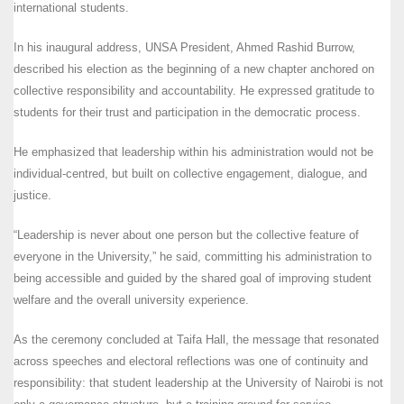
international students.
In his inaugural address, UNSA President, Ahmed Rashid Burrow,
described his election as the beginning of a new chapter anchored on
collective responsibility and accountability. He expressed gratitude to
students for their trust and participation in the democratic process.
He emphasized that leadership within his administration would not be
individual-centred, but built on collective engagement, dialogue, and
justice.
“Leadership is never about one person but the collective feature of
everyone in the University,” he said, committing his administration to
being accessible and guided by the shared goal of improving student
welfare and the overall university experience.
As the ceremony concluded at Taifa Hall, the message that resonated
across speeches and electoral reflections was one of continuity and
responsibility: that student leadership at the University of Nairobi is not