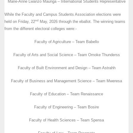
Marie-Anne Lwanzo Maunga – International Students Representative
While the Faculty and Campus Students Association elections were
nd
held on Friday, 22
May, 2026 through the eballot. The winning teams
from the different electoral colleges were:-
Faculty of Agriculture – Team Babello
Faculty of Arts and Social Science – Team Omoke Thunderss
Faculty of Built Environment and Design – Team Astrahh
Faculty of Business and Management Science – Team Mweresa
Faculty of Education – Team Renaissance
Faculty of Engineering – Team Bosire
Faculty of Health Sciences – Team Spensa