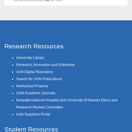
Research Resources
University Library
Research, Innovation and Enterprise
UoN Digital Repository
Search for UON Publications
Intellectual Property
UON Academic Journals
Kenyatta National Hospital and University Of Nairobi Ethics and
Research Review Committee
UoN Suppliers Portal
Student Resources