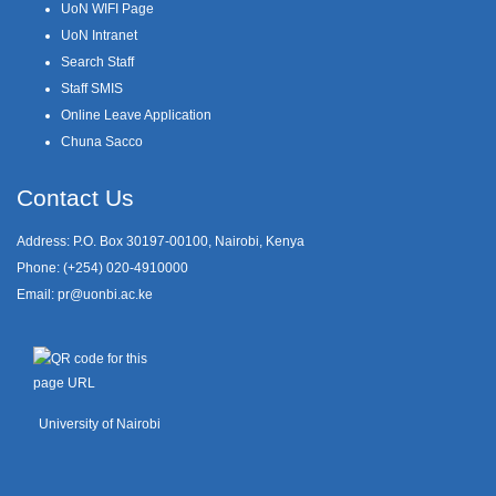
UoN WIFI Page
UoN Intranet
Search Staff
Staff SMIS
Online Leave Application
Chuna Sacco
Contact Us
Address: P.O. Box 30197-00100, Nairobi, Kenya
Phone: (+254) 020-4910000
Email:
pr@uonbi.ac.ke
University of Nairobi