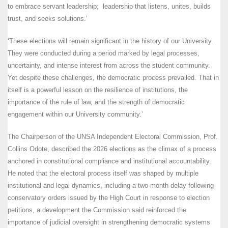
to embrace servant leadership; leadership that listens, unites, builds
trust, and seeks solutions.’
‘These elections will remain significant in the history of our University.
They were conducted during a period marked by legal processes,
uncertainty, and intense interest from across the student community.
Yet despite these challenges, the democratic process prevailed. That in
itself is a powerful lesson on the resilience of institutions, the
importance of the rule of law, and the strength of democratic
engagement within our University community.’
The Chairperson of the UNSA Independent Electoral Commission, Prof.
Collins Odote, described the 2026 elections as the climax of a process
anchored in constitutional compliance and institutional accountability.
He noted that the electoral process itself was shaped by multiple
institutional and legal dynamics, including a two-month delay following
conservatory orders issued by the High Court in response to election
petitions, a development the Commission said reinforced the
importance of judicial oversight in strengthening democratic systems