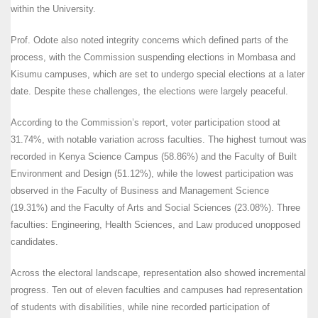
within the University.
Prof. Odote also noted integrity concerns which defined parts of the
process, with the Commission suspending elections in Mombasa and
Kisumu campuses, which are set to undergo special elections at a later
date. Despite these challenges, the elections were largely peaceful.
According to the Commission’s report, voter participation stood at
31.74%, with notable variation across faculties. The highest turnout was
recorded in Kenya Science Campus (58.86%) and the Faculty of Built
Environment and Design (51.12%), while the lowest participation was
observed in the Faculty of Business and Management Science
(19.31%) and the Faculty of Arts and Social Sciences (23.08%). Three
faculties: Engineering, Health Sciences, and Law produced unopposed
candidates.
Across the electoral landscape, representation also showed incremental
progress. Ten out of eleven faculties and campuses had representation
of students with disabilities, while nine recorded participation of