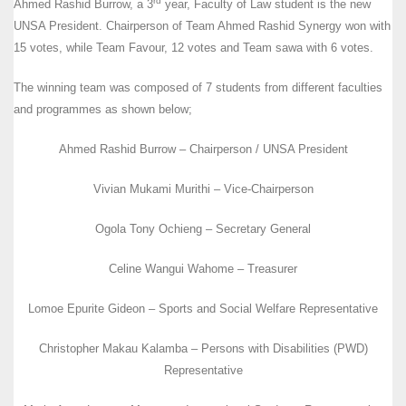
rd
Ahmed Rashid Burrow, a 3
year, Faculty of Law student is the new
UNSA President. Chairperson of Team Ahmed Rashid Synergy won with
15 votes, while Team Favour, 12 votes and Team sawa with 6 votes.
The winning team was composed of 7 students from different faculties
and programmes as shown below;
Ahmed Rashid Burrow – Chairperson / UNSA President
Vivian Mukami Murithi – Vice-Chairperson
Ogola Tony Ochieng – Secretary General
Celine Wangui Wahome – Treasurer
Lomoe Epurite Gideon – Sports and Social Welfare Representative
Christopher Makau Kalamba – Persons with Disabilities (PWD)
Representative