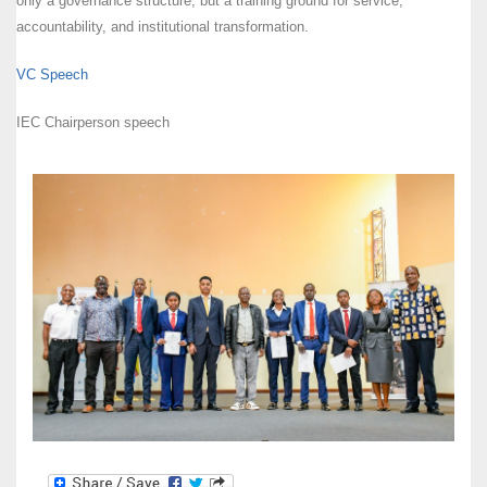
only a governance structure, but a training ground for service,
accountability, and institutional transformation.
VC Speech
IEC Chairperson speech