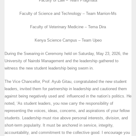
Faculty of Law – Team Pragmata
Faculty of Science and Technology – Team Marrion-Ms
Faculty of Veterinary Medicine – Tema Dira
Kenya Science Campus – Team Upeo
During the Swearing-in Ceremony held on Saturday, May 23, 2026, the
University of Nairobi Management and the leadership gathered to
witness the new student leadership being sworn in.
The Vice Chancellor, Prof. Ayub Gitau, congratulated the new student
leaders, invited them for partnership in leadership and cautioned them
against being negatively used and influenced in the nation’s politics. He
noted, ‘As student leaders, you now carry the responsibility of
representing the voices, ideas, concerns, and aspirations of your fellow
students. Leadership must rise above personal interests, division, and
short-term popularity. It must be anchored in service, integrity,
accountability, and commitment to the collective good. I encourage you