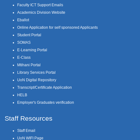
Faculty ICT Support Emails
Academics Division Website
Eballot
Online Application for self sponsored Applicants
Student Portal
SOMAS
E-Learning Portal
E-Class
Mtihani Portal
Library Services Portal
UoN Digital Repository
Transcript/Certificate Application
HELB
Employer's Graduates verification
Staff Resources
Staff Email
UoN WIFI Page