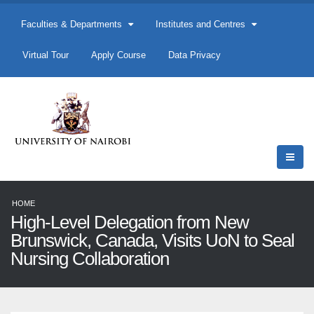
Faculties & Departments
Institutes and Centres
Virtual Tour
Apply Course
Data Privacy
HOME
High-Level Delegation from New
Brunswick, Canada, Visits UoN to Seal
Nursing Collaboration