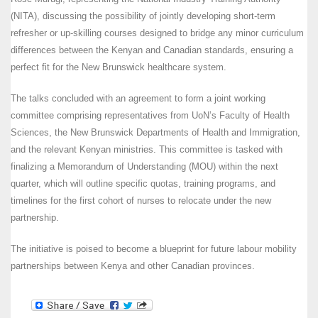
(NITA), discussing the possibility of jointly developing short-term
refresher or up-skilling courses designed to bridge any minor curriculum
differences between the Kenyan and Canadian standards, ensuring a
perfect fit for the New Brunswick healthcare system.
The talks concluded with an agreement to form a joint working
committee comprising representatives from UoN’s Faculty of Health
Sciences, the New Brunswick Departments of Health and Immigration,
and the relevant Kenyan ministries. This committee is tasked with
finalizing a Memorandum of Understanding (MOU) within the next
quarter, which will outline specific quotas, training programs, and
timelines for the first cohort of nurses to relocate under the new
partnership.
The initiative is poised to become a blueprint for future labour mobility
partnerships between Kenya and other Canadian provinces.