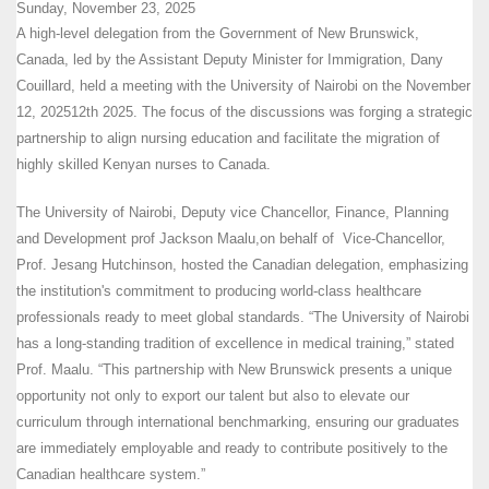
Sunday, November 23, 2025
A high-level delegation from the Government of New Brunswick,
Canada, led by the Assistant Deputy Minister for Immigration, Dany
Couillard, held a meeting with the University of Nairobi on the November
12, 202512th 2025. The focus of the discussions was forging a strategic
partnership to align nursing education and facilitate the migration of
highly skilled Kenyan nurses to Canada.
The University of Nairobi, Deputy vice Chancellor, Finance, Planning
and Development prof Jackson Maalu,on behalf of Vice-Chancellor,
Prof. Jesang Hutchinson, hosted the Canadian delegation, emphasizing
the institution's commitment to producing world-class healthcare
professionals ready to meet global standards. “The University of Nairobi
has a long-standing tradition of excellence in medical training,” stated
Prof. Maalu. “This partnership with New Brunswick presents a unique
opportunity not only to export our talent but also to elevate our
curriculum through international benchmarking, ensuring our graduates
are immediately employable and ready to contribute positively to the
Canadian healthcare system.”