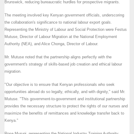
Brunswick, reducing bureaucratic hurdles for prospective migrants.
The meeting involved key Kenyan government officials, underscoring
the collaboration's significance to national labour export goals.
Representing the Ministry of Labour and Social Protection were Festus
Mutuse, Director of Labour Migration at the National Employment
Authority (NEA), and Alice Chonga, Director of Labour.
Mr. Mutuse noted that the partnership aligns perfectly with the
government's strategy of skills-based job creation and ethical labour
migration.
"Our objective is to ensure that Kenyan professionals who seek
opportunities abroad do so legally, ethically, and with dignity," said Mr.
Mutuse. "This government-to-government and institutional partnership
provides the necessary structure to protect the rights of our nurses and
maximize the benefits of remittances and knowledge transfer back to
Kenya."
Rose Murugi, representing the National Industry Training Authority