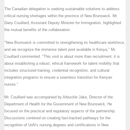
The Canadian delegation is seeking sustainable solutions to address
critical nursing shortages within the province of New Brunswick. Mr.
Dany Couillard, Assistant Deputy Minister for Immigration, highlighted
the mutual benefits of the collaboration.
"New Brunswick is committed to strengthening its healthcare workforce,
and we recognize the immense talent pool available in Kenya," Mr.
Couillard commented. "This visit is about more than recruitment; it is
about establishing a robust, ethical framework for talent mobility that
includes structured training, credential recognition, and cultural
integration programs to ensure a seamless transition for Kenyan
nurses."
Mr. Couillard was accompanied by Arbuckle Jake, Director of the
Department of Health for the Government of New Brunswick, He
focused on the practical and regulatory aspects of the partnership.
Discussions centered on creating fast-tracked pathways for the
recognition of UoN’s nursing degrees and certifications in New