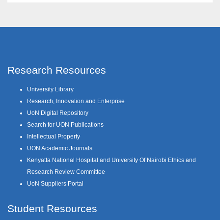
Research Resources
University Library
Research, Innovation and Enterprise
UoN Digital Repository
Search for UON Publications
Intellectual Property
UON Academic Journals
Kenyatta National Hospital and University Of Nairobi Ethics and
Research Review Committee
UoN Suppliers Portal
Student Resources