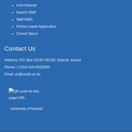
UoN Intranet
Search Staff
Staff SMIS
Online Leave Application
Chuna Sacco
Contact Us
Address: P.O. Box 30197-00100, Nairobi, Kenya
Phone: (+254) 020-4910000
Email:
pr@uonbi.ac.ke
University of Nairobi