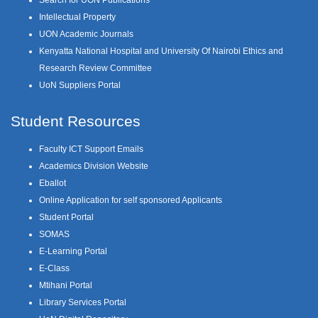
Intellectual Property
UON Academic Journals
Kenyatta National Hospital and University Of Nairobi Ethics and
Research Review Committee
UoN Suppliers Portal
Student Resources
Faculty ICT Support Emails
Academics Division Website
Eballot
Online Application for self sponsored Applicants
Student Portal
SOMAS
E-Learning Portal
E-Class
Mtihani Portal
Library Services Portal