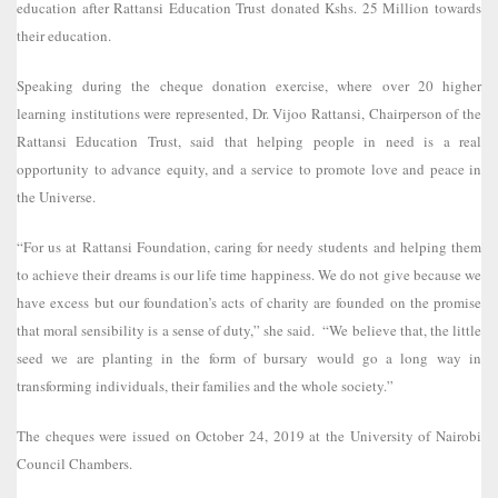
education after Rattansi Education Trust donated Kshs. 25 Million towards
their education.
Speaking during the cheque donation exercise, where over 20 higher
learning institutions were represented, Dr. Vijoo Rattansi, Chairperson of the
Rattansi Education Trust, said that helping people in need is a real
opportunity to advance equity, and a service to promote love and peace in
the Universe.
“For us at Rattansi Foundation, caring for needy students and helping them
to achieve their dreams is our life time happiness. We do not give because we
have excess but our foundation’s acts of charity are founded on the promise
that moral sensibility is a sense of duty,” she said. “We believe that, the little
seed we are planting in the form of bursary would go a long way in
transforming individuals, their families and the whole society.”
The cheques were issued on October 24, 2019 at the University of Nairobi
Council Chambers.