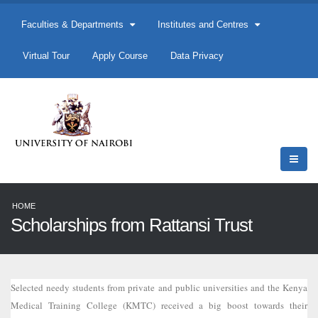
Faculties & Departments
Institutes and Centres
Virtual Tour
Apply Course
Data Privacy
HOME
Scholarships from Rattansi Trust
Selected needy students from private and public universities and the Kenya
Medical Training College (KMTC) received a big boost towards their