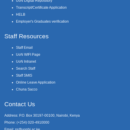
UoN Digital Repository
Transcript/Certificate Application
HELB
Employer's Graduates verification
Staff Resources
Staff Email
UoN WIFI Page
UoN Intranet
Search Staff
Staff SMIS
Online Leave Application
Chuna Sacco
Contact Us
Address: P.O. Box 30197-00100, Nairobi, Kenya
Phone: (+254) 020-4910000
Email:
pr@uonbi.ac.ke