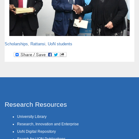
Scholarships
,
Rattansi
,
UoN students
Research Resources
University Library
Research, Innovation and Enterprise
UoN Digital Repository
Search for UON Publications