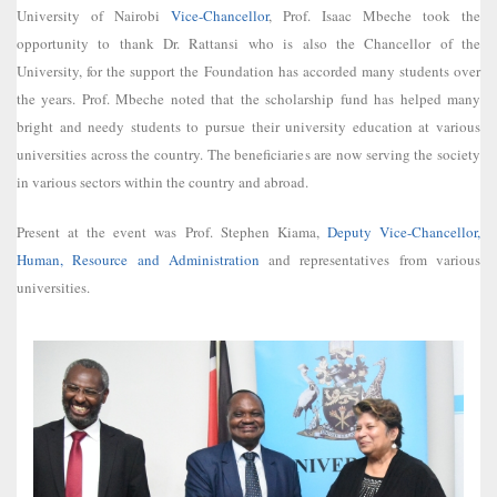
University of Nairobi
Vice-Chancellor
, Prof. Isaac Mbeche took the
opportunity to thank Dr. Rattansi who is also the Chancellor of the
University, for the support the Foundation has accorded many students over
the years. Prof. Mbeche noted that the scholarship fund has helped many
bright and needy students to pursue their university education at various
universities across the country. The beneficiaries are now serving the society
in various sectors within the country and abroad.
Present at the event was Prof. Stephen Kiama,
Deputy Vice-Chancellor,
Human, Resource and Administration
and representatives from various
universities.