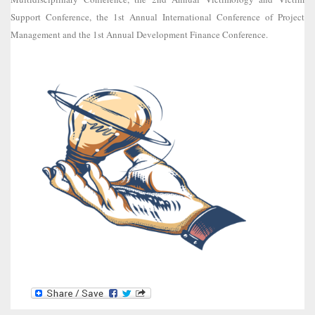
Support Conference, the 1st Annual International Conference of Project
Management and the 1st Annual Development Finance Conference.