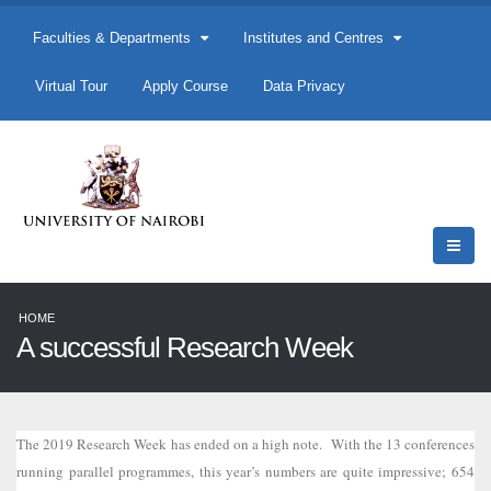
Faculties & Departments
Institutes and Centres
Virtual Tour
Apply Course
Data Privacy
HOME
A successful Research Week
The 2019 Research Week has ended on a high note. With the 13 conferences
running parallel programmes, this year’s numbers are quite impressive; 654