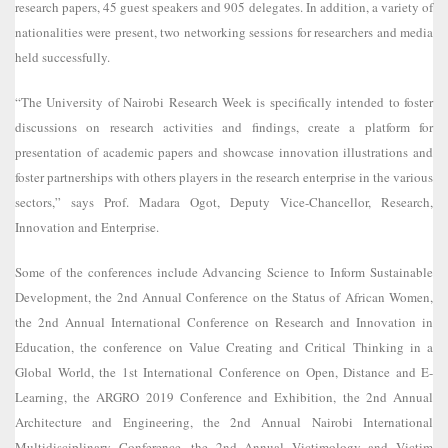
research papers, 45 guest speakers and 905 delegates. In addition, a variety of
nationalities were present, two networking sessions for researchers and media
held successfully.
“The University of Nairobi Research Week is specifically intended to foster
discussions on research activities and findings, create a platform for
presentation of academic papers and showcase innovation illustrations and
foster partnerships with others players in the research enterprise in the various
sectors,” says Prof. Madara Ogot, Deputy Vice-Chancellor, Research,
Innovation and Enterprise.
Some of the conferences include Advancing Science to Inform Sustainable
Development, the 2nd Annual Conference on the Status of African Women,
the 2nd Annual International Conference on Research and Innovation in
Education, the conference on Value Creating and Critical Thinking in a
Global World, the 1st International Conference on Open, Distance and E-
Learning, the ARGRO 2019 Conference and Exhibition, the 2nd Annual
Architecture and Engineering, the 2nd Annual Nairobi International
Multidisciplinary Conference, the 2nd Annual Victimology and Victim