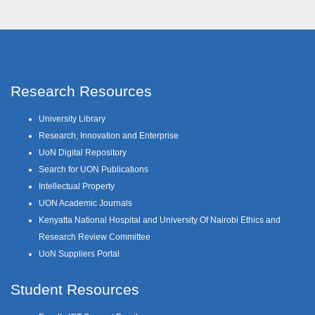
Research Resources
University Library
Research, Innovation and Enterprise
UoN Digital Repository
Search for UON Publications
Intellectual Property
UON Academic Journals
Kenyatta National Hospital and University Of Nairobi Ethics and
Research Review Committee
UoN Suppliers Portal
Student Resources