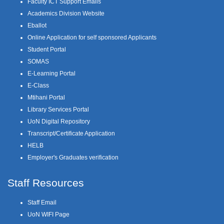
Faculty ICT Support Emails
Academics Division Website
Eballot
Online Application for self sponsored Applicants
Student Portal
SOMAS
E-Learning Portal
E-Class
Mtihani Portal
Library Services Portal
UoN Digital Repository
Transcript/Certificate Application
HELB
Employer's Graduates verification
Staff Resources
Staff Email
UoN WIFI Page