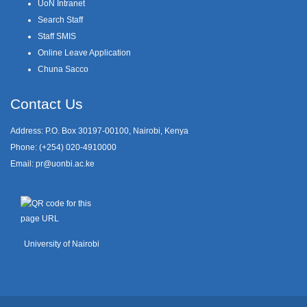
UoN Intranet
Search Staff
Staff SMIS
Online Leave Application
Chuna Sacco
Contact Us
Address: P.O. Box 30197-00100, Nairobi, Kenya
Phone: (+254) 020-4910000
Email:
pr@uonbi.ac.ke
University of Nairobi