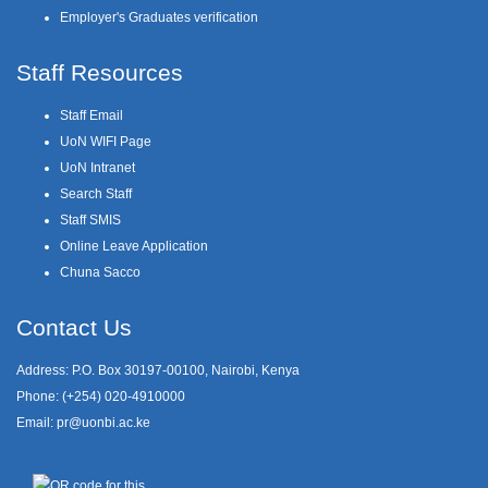
Employer's Graduates verification
Staff Resources
Staff Email
UoN WIFI Page
UoN Intranet
Search Staff
Staff SMIS
Online Leave Application
Chuna Sacco
Contact Us
Address: P.O. Box 30197-00100, Nairobi, Kenya
Phone: (+254) 020-4910000
Email:
pr@uonbi.ac.ke