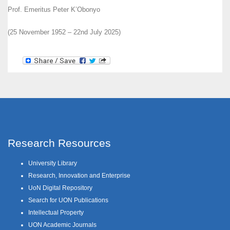
Prof. Emeritus Peter K’Obonyo
(25 November 1952 – 22nd July 2025)
Research Resources
University Library
Research, Innovation and Enterprise
UoN Digital Repository
Search for UON Publications
Intellectual Property
UON Academic Journals