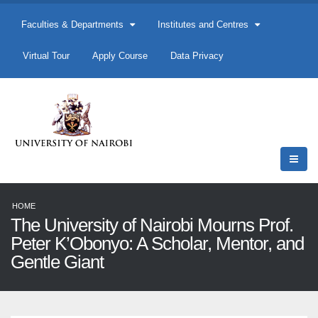
Faculties & Departments
Institutes and Centres
Virtual Tour
Apply Course
Data Privacy
HOME
The University of Nairobi Mourns Prof.
Peter K’Obonyo: A Scholar, Mentor, and
Gentle Giant