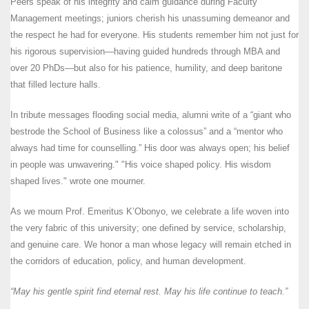
Peers speak of his integrity and calm guidance during Faculty
Management meetings; juniors cherish his unassuming demeanor and
the respect he had for everyone. His students remember him not just for
his rigorous supervision—having guided hundreds through MBA and
over 20 PhDs—but also for his patience, humility, and deep baritone
that filled lecture halls.
In tribute messages flooding social media, alumni write of a “giant who
bestrode the School of Business like a colossus” and a “mentor who
always had time for counselling.” His door was always open; his belief
in people was unwavering." "His voice shaped policy. His wisdom
shaped lives." wrote one mourner.
As we mourn Prof. Emeritus K’Obonyo, we celebrate a life woven into
the very fabric of this university; one defined by service, scholarship,
and genuine care. We honor a man whose legacy will remain etched in
the corridors of education, policy, and human development.
“
May his gentle spirit find eternal rest
. May his life continue to teach.”