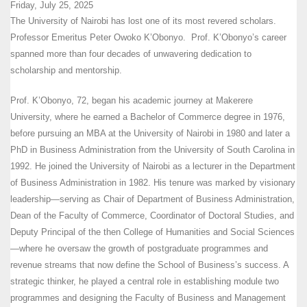
Friday, July 25, 2025
The University of Nairobi has lost one of its most revered scholars.
Professor Emeritus Peter Owoko K’Obonyo. Prof. K’Obonyo’s career
spanned more than four decades of unwavering dedication to
scholarship and mentorship.
Prof. K’Obonyo, 72, began his academic journey at Makerere
University, where he earned a Bachelor of Commerce degree in 1976,
before pursuing an MBA at the University of Nairobi in 1980 and later a
PhD in Business Administration from the University of South Carolina in
1992. He joined the University of Nairobi as a lecturer in the Department
of Business Administration in 1982. His tenure was marked by visionary
leadership—serving as Chair of Department of Business Administration,
Dean of the Faculty of Commerce, Coordinator of Doctoral Studies, and
Deputy Principal of the then College of Humanities and Social Sciences
—where he oversaw the growth of postgraduate programmes and
revenue streams that now define the School of Business’s success. A
strategic thinker, he played a central role in establishing module two
programmes and designing the Faculty of Business and Management