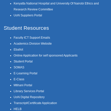
Kenyatta National Hospital and University Of Nairobi Ethics and
Research Review Committee
UoN Suppliers Portal
Student Resources
Faculty ICT Support Emails
Academics Division Website
Eballot
Online Application for self sponsored Applicants
Student Portal
SOMAS
E-Learning Portal
E-Class
Mtihani Portal
Library Services Portal
UoN Digital Repository
Transcript/Certificate Application
HELB