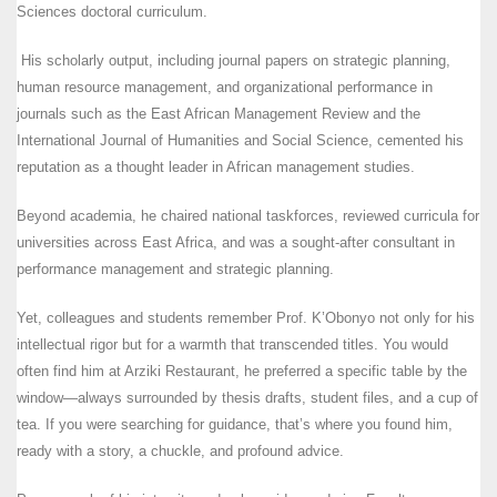
Sciences doctoral curriculum.
His scholarly output, including journal papers on strategic planning,
human resource management, and organizational performance in
journals such as the East African Management Review and the
International Journal of Humanities and Social Science, cemented his
reputation as a thought leader in African management studies.
Beyond academia, he chaired national taskforces, reviewed curricula for
universities across East Africa, and was a sought-after consultant in
performance management and strategic planning.
Yet, colleagues and students remember Prof. K’Obonyo not only for his
intellectual rigor but for a warmth that transcended titles. You would
often find him at Arziki Restaurant, he preferred a specific table by the
window—always surrounded by thesis drafts, student files, and a cup of
tea. If you were searching for guidance, that’s where you found him,
ready with a story, a chuckle, and profound advice.