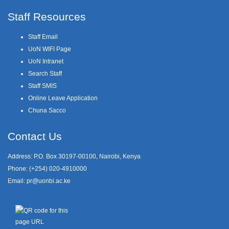
Staff Resources
Staff Email
UoN WIFI Page
UoN Intranet
Search Staff
Staff SMIS
Online Leave Application
Chuna Sacco
Contact Us
Address: P.O. Box 30197-00100, Nairobi, Kenya
Phone: (+254) 020-4910000
Email:
pr@uonbi.ac.ke