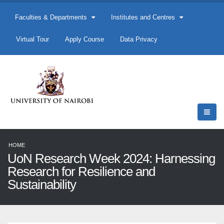
Faculties & Departments
Institutes and Centres
Virtual Tour
Apply Course
Data Privacy
HOME
UoN Research Week 2024: Harnessing
Research for Resilience and
Sustainability