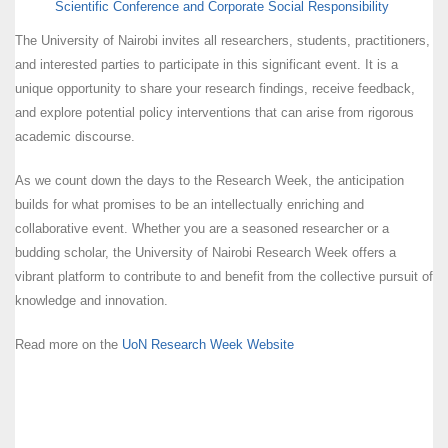
Scientific Conference and Corporate Social Responsibility
The University of Nairobi invites all researchers, students, practitioners,
and interested parties to participate in this significant event. It is a
unique opportunity to share your research findings, receive feedback,
and explore potential policy interventions that can arise from rigorous
academic discourse.
As we count down the days to the Research Week, the anticipation
builds for what promises to be an intellectually enriching and
collaborative event. Whether you are a seasoned researcher or a
budding scholar, the University of Nairobi Research Week offers a
vibrant platform to contribute to and benefit from the collective pursuit of
knowledge and innovation.
Read more on the
UoN Research Week Website