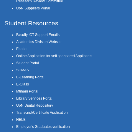
Research Review Committee
UoN Suppliers Portal
Student Resources
Faculty ICT Support Emails
Academics Division Website
Eballot
Online Application for self sponsored Applicants
Student Portal
SOMAS
E-Learning Portal
E-Class
Mtihani Portal
Library Services Portal
UoN Digital Repository
Transcript/Certificate Application
HELB
Employer's Graduates verification