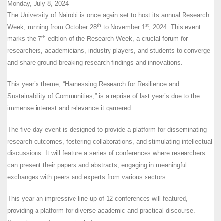
Monday, July 8, 2024
The University of Nairobi is once again set to host its annual Research
th
st
Week, running from October 28
to November 1
, 2024. This event
th
marks the 7
edition of the Research Week, a crucial forum for
researchers, academicians, industry players, and students to converge
and share ground-breaking research findings and innovations.
This year’s theme, “Harnessing Research for Resilience and
Sustainability of Communities,” is a reprise of last year’s due to the
immense interest and relevance it garnered
The five-day event is designed to provide a platform for disseminating
research outcomes, fostering collaborations, and stimulating intellectual
discussions. It will feature a series of conferences where researchers
can present their papers and abstracts, engaging in meaningful
exchanges with peers and experts from various sectors.
This year an impressive line-up of 12 conferences will featured,
providing a platform for diverse academic and practical discourse.