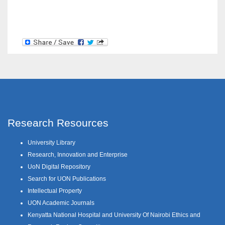
Research Resources
University Library
Research, Innovation and Enterprise
UoN Digital Repository
Search for UON Publications
Intellectual Property
UON Academic Journals
Kenyatta National Hospital and University Of Nairobi Ethics and