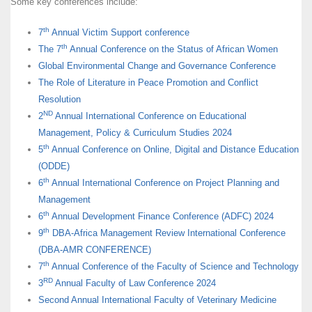
Some key conferences include:
th
7
Annual Victim Support conference
th
The 7
Annual Conference on the Status of African Women
Global Environmental Change and Governance Conference
The Role of Literature in Peace Promotion and Conflict
Resolution
ND
2
Annual International Conference on Educational
Management, Policy & Curriculum Studies 2024
th
5
Annual Conference on Online, Digital and Distance Education
(ODDE)
th
6
Annual International Conference on Project Planning and
Management
th
6
Annual Development Finance Conference (ADFC) 2024
th
9
DBA-Africa Management Review International Conference
(DBA-AMR CONFERENCE)
th
7
Annual Conference of the Faculty of Science and Technology
RD
3
Annual Faculty of Law Conference 2024
Second Annual International Faculty of Veterinary Medicine