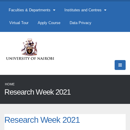
Faculties & Departments
Institutes and Centres
Virtual Tour
Apply Course
Data Privacy
HOME
Research Week 2021
Research Week 2021