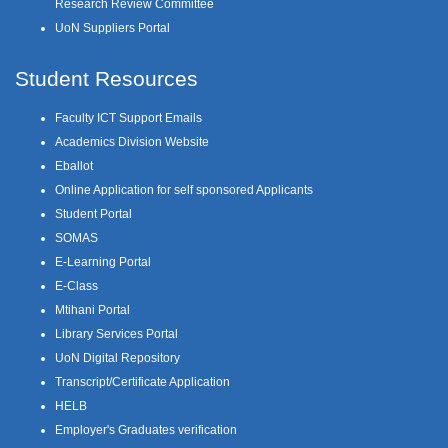
Research Review Committee
UoN Suppliers Portal
Student Resources
Faculty ICT Support Emails
Academics Division Website
Eballot
Online Application for self sponsored Applicants
Student Portal
SOMAS
E-Learning Portal
E-Class
Mtihani Portal
Library Services Portal
UoN Digital Repository
Transcript/Certificate Application
HELB
Employer's Graduates verification