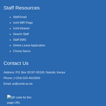
Staff Resources
Staff Email
UoN WIFI Page
UoN Intranet
Search Staff
Staff SMIS
Online Leave Application
Chuna Sacco
Contact Us
Address: P.O. Box 30197-00100, Nairobi, Kenya
Phone: (+254) 020-4910000
Email:
pr@uonbi.ac.ke