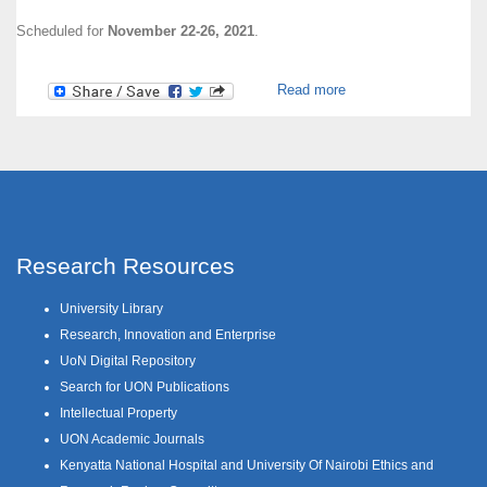
Scheduled for
November 22-26, 2021
.
about Research Week
Read more
2021
Research Resources
University Library
Research, Innovation and Enterprise
UoN Digital Repository
Search for UON Publications
Intellectual Property
UON Academic Journals
Kenyatta National Hospital and University Of Nairobi Ethics and