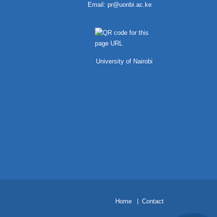
Email:
pr@uonbi.ac.ke
University of Nairobi
H
ome
Contact