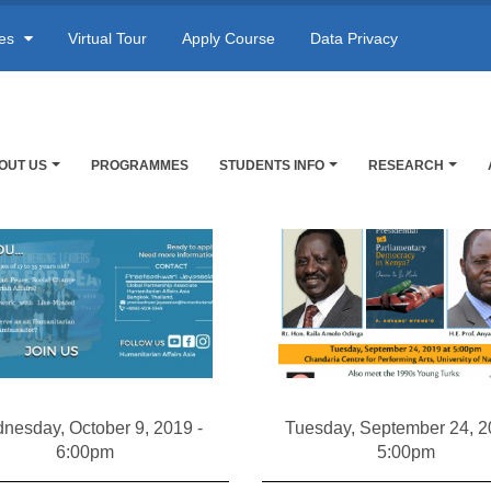
res
Virtual Tour
Apply Course
Data Privacy
OUT US
PROGRAMMES
STUDENTS INFO
RESEARCH
nesday, October 9, 2019 -
Tuesday, September 24, 2
6:00pm
5:00pm