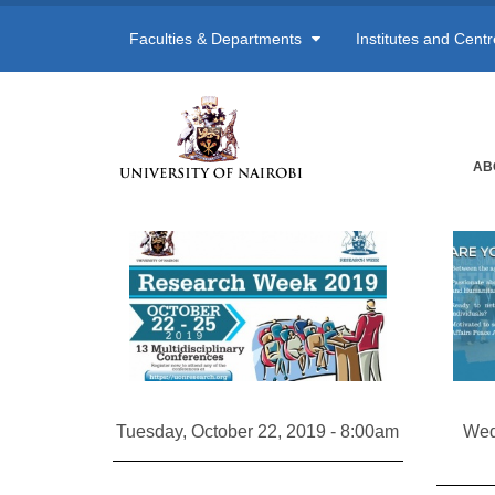
Faculties & Departments
Institutes and Cent
AB
Tuesday, October 22, 2019 - 8:00am
Wed