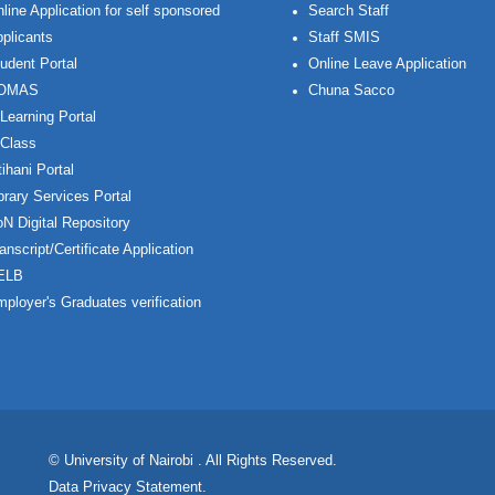
line Application for self sponsored
Search Staff
plicants
Staff SMIS
udent Portal
Online Leave Application
OMAS
Chuna Sacco
Learning Portal
Class
ihani Portal
brary Services Portal
N Digital Repository
anscript/Certificate Application
ELB
ployer's Graduates verification
© University of Nairobi
. All Rights Reserved.
Data Privacy Statement
.