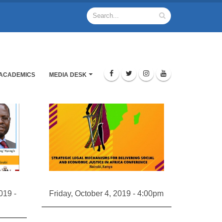
ACADEMICS
MEDIA DESK
019 -
Friday, October 4, 2019 - 4:00pm