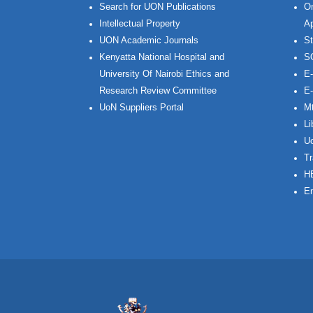
Search for UON Publications
On
Intellectual Property
Ap
UON Academic Journals
St
Kenyatta National Hospital and
S
University Of Nairobi Ethics and
E-
Research Review Committee
E-
UoN Suppliers Portal
Mt
Li
Uo
Tr
H
Em