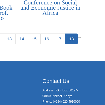
Conference on Social
 Book
and Economic Justice in
rof.
Africa
’o
…
13
14
15
16
17
18
Contact Us
Address: P.O. Box 30197-
00100, Nairobi, Kenya
Phone: (+254) 020-4910000