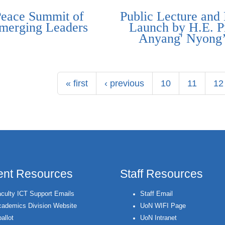
Peace Summit of
Public Lecture and
merging Leaders
Launch by H.E. P
Anyang' Nyong
« first
‹ previous
10
11
12
ent Resources
Staff Resources
culty ICT Support Emails
Staff Email
ademics Division Website
UoN WIFI Page
allot
UoN Intranet