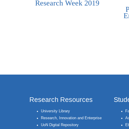
Research Week 2019
E
Pages
Research Resources
Stud
University Library
Fa
Research, Innovation and Enterprise
Ac
UoN Digital Repository
Eb