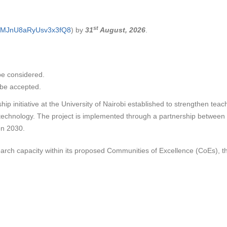
st
le/MJnU8aRyUsv3x3fQ8
) by
31
August, 2026
.
be considered.
l be accepted.
p initiative at the University of Nairobi established to strengthen teac
 technology. The project is implemented through a partnership betwee
on 2030.
arch capacity within its proposed Communities of Excellence (CoEs), the