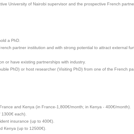
ive University of Nairobi supervisor and the prospective French partne
hold a PhD.
ench partner institution and with strong potential to attract external fun
on or have existing partnerships with industry.
ble PhD) or host researcher (Visiting PhD) from one of the French partne
n France and Kenya (in France-1,800€/month; in Kenya - 400€/month).
f 1300€ each).
dent insurance (up to 400€).
nd Kenya (up to 12500€).