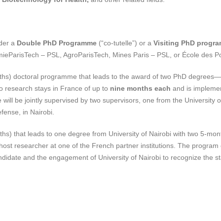
nder a
Double PhD Programme
(“co-tutelle”) or a
Visiting PhD progr
mieParisTech – PSL, AgroParisTech, Mines Paris – PSL, or École des P
ths) doctoral programme that leads to the award of two PhD degrees—o
o research stays in France of up to
nine months each
and is impleme
e will be jointly supervised by two supervisors, one from the University
efense, in Nairobi.
hs) that leads to one degree from University of Nairobi with two 5-mo
a host researcher at one of the French partner institutions. The progr
ndidate and the engagement of University of Nairobi to recognize the s