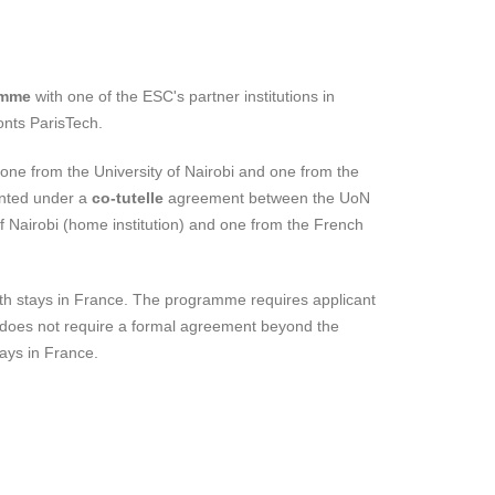
amme
with one of the ESC's partner institutions in
onts ParisTech.
ne from the University of Nairobi and one from the
nted under a
co-tutelle
agreement between the UoN
 of Nairobi (home institution) and one from the French
nth stays in France. The programme requires applicant
am does not require a formal agreement beyond the
tays in France.