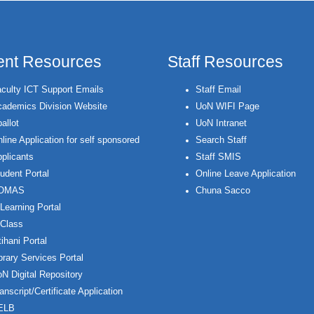
ent Resources
Staff Resources
culty ICT Support Emails
Staff Email
ademics Division Website
UoN WIFI Page
allot
UoN Intranet
line Application for self sponsored
Search Staff
plicants
Staff SMIS
udent Portal
Online Leave Application
OMAS
Chuna Sacco
Learning Portal
Class
ihani Portal
brary Services Portal
N Digital Repository
anscript/Certificate Application
ELB