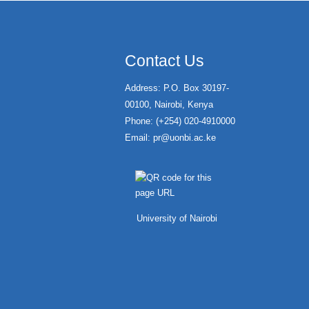
Contact Us
Address: P.O. Box 30197-
00100, Nairobi, Kenya
Phone: (+254) 020-4910000
Email:
pr@uonbi.ac.ke
University of Nairobi