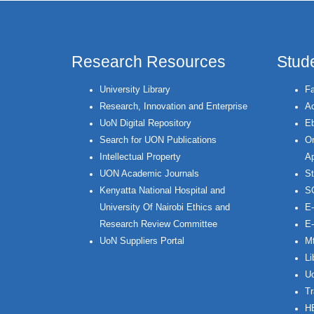
Research Resources
Stud
University Library
Fa
Research, Innovation and Enterprise
Ac
UoN Digital Repository
Eb
Search for UON Publications
On
Intellectual Property
Ap
UON Academic Journals
St
Kenyatta National Hospital and
S
University Of Nairobi Ethics and
E-
Research Review Committee
E-
UoN Suppliers Portal
Mt
Li
Uo
Tr
H