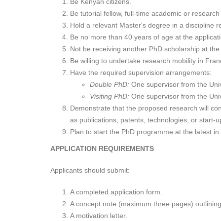
Be Kenyan citizens.
Be tutorial fellow, full-time academic or research 
Hold a relevant Master's degree in a discipline 
Be no more than 40 years of age at the applicat
Not be receiving another PhD scholarship at the 
Be willing to undertake research mobility in Fran
Have the required supervision arrangements:
Double PhD:
One supervisor from the Unive
Visiting PhD:
One supervisor from the Unive
Demonstrate that the proposed research will con
as publications, patents, technologies, or start-u
Plan to start the PhD programme at the latest i
APPLICATION REQUIREMENTS
Applicants should submit:
A completed application form.
A concept note (maximum three pages) outlining 
A motivation letter.