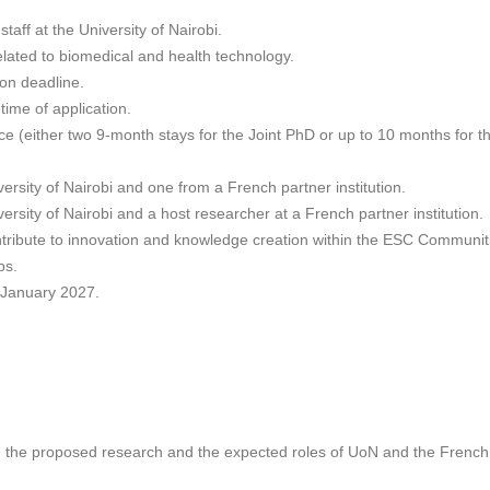
staff at the University of Nairobi.
related to biomedical and health technology.
ion deadline.
time of application.
ce (either two 9-month stays for the Joint PhD or up to 10 months for th
rsity of Nairobi and one from a French partner institution.
rsity of Nairobi and a host researcher at a French partner institution.
tribute to innovation and knowledge creation within the ESC Communiti
ps.
n January 2027.
the proposed research and the expected roles of UoN and the French p