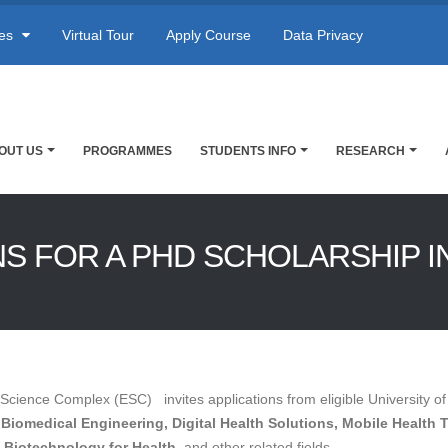
res
Virtual Tour
Apply Course
Data Privacy
OUT US
PROGRAMMES
STUDENTS INFO
RESEARCH
NS FOR A PHD SCHOLARSHIP I
Science Complex (ESC) invites applications from eligible University of
n
Biomedical Engineering, Digital Health Solutions, Mobile Health 
Biotechnology for Health,
and other related fields.