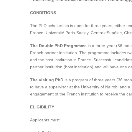
CONDITIONS
The PhD scholarship is open for three years, either u
France: Université Paris-Saclay, CentraleSupélec, Chi
The
Double PhD Programme
is a three-year (36 mon
French partner institution. The programme includes tw
and the host institution in France. Successful candidat
partner institution (host institution) and will have one d
The visiting PhD
is a program of three years (36 mont
to have a supervisor at the University of Nairobi and 
engagement of the French institution to receive the ca
ELIGIBILITY
Applicants must: