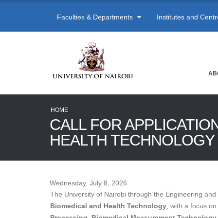
Faculties & Departments
Institutes and Cent
AB
HOME
CALL FOR APPLICATIO
HEALTH TECHNOLOGY
Wednesday, July 8, 2026
The University of Nairobi through the Engineering and 
Biomedical and Health Technology
, with a focus o
Processing, Biomedical Measurement Technology, 