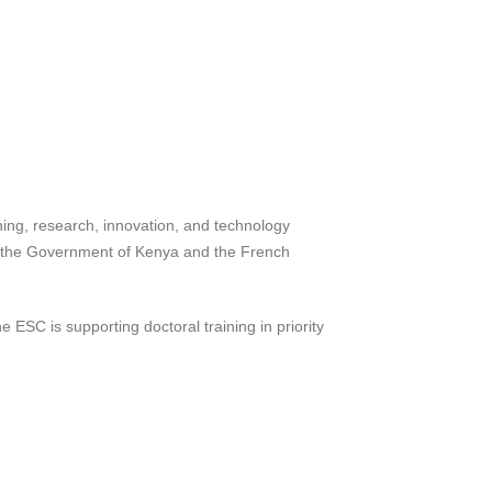
hing, research, innovation, and technology
n the Government of Kenya and the French
 ESC is supporting doctoral training in priority