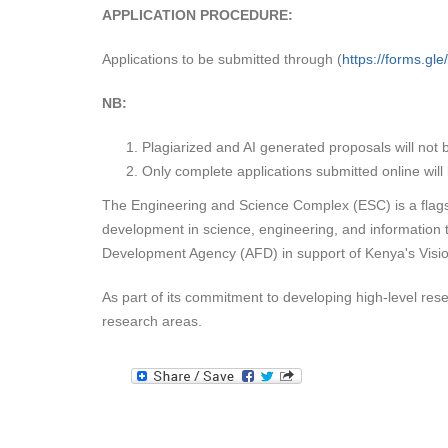
APPLICATION PROCEDURE:
Applications to be submitted through (
https://forms.g
NB:
Plagiarized and AI generated proposals will not 
Only complete applications submitted online wil
The Engineering and Science Complex (ESC) is a flagshi
development in science, engineering, and information
Development Agency (AFD) in support of Kenya's Visi
As part of its commitment to developing high-level rese
research areas.