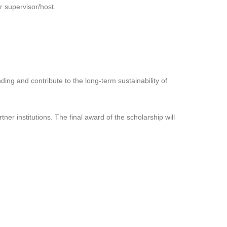
r supervisor/host.
ding and contribute to the long-term sustainability of
r institutions. The final award of the scholarship will