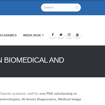
ACADEMICS
MEDIA DESK
N BIOMEDICAL AND
 Nairobi academic staff for
one PhD scholarship in
Technologies, AI-driven Diagnostics, Medical Image