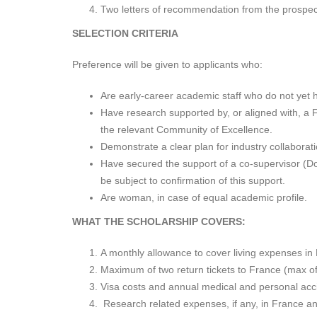
Two letters of recommendation from the prospect
SELECTION CRITERIA
Preference will be given to applicants who:
Are early-career academic staff who do not yet 
Have research supported by, or aligned with, a Fr
the relevant Community of Excellence.
Demonstrate a clear plan for industry collaborati
Have secured the support of a co-supervisor (Dou
be subject to confirmation of this support.
Are woman, in case of equal academic profile.
WHAT THE SCHOLARSHIP COVERS:
A monthly allowance to cover living expenses i
Maximum of two return tickets to France (max o
Visa costs and annual medical and personal acci
Research related expenses, if any, in France a