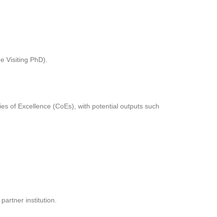
e Visiting PhD).
es of Excellence (CoEs), with potential outputs such
artner institution.