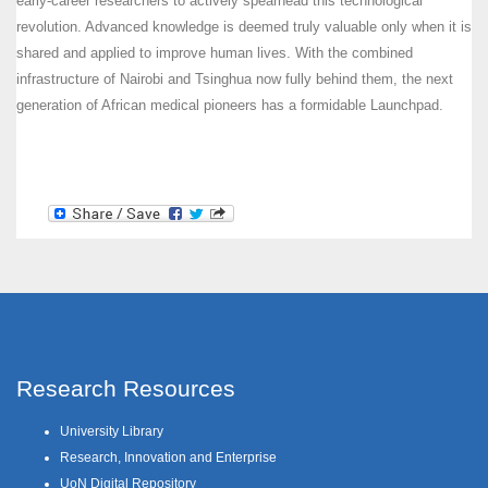
early-career researchers to actively spearhead this technological
revolution. Advanced knowledge is deemed truly valuable only when it is
shared and applied to improve human lives. With the combined
infrastructure of Nairobi and Tsinghua now fully behind them, the next
generation of African medical pioneers has a formidable Launchpad.
Research Resources
University Library
Research, Innovation and Enterprise
UoN Digital Repository