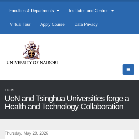
Faculties & Departments
Institutes and Centres
Virtual Tour
Apply Course
Data Privacy
HOME
UoN and Tsinghua Universities forge a
Health and Technology Collaboration
Thursday, May 28, 2026