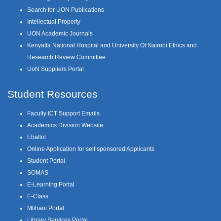
Search for UON Publications
Intellectual Property
UON Academic Journals
Kenyatta National Hospital and University Of Nairobi Ethics and
Research Review Committee
UoN Suppliers Portal
Student Resources
Faculty ICT Support Emails
Academics Division Website
Eballot
Online Application for self sponsored Applicants
Student Portal
SOMAS
E-Learning Portal
E-Class
Mtihani Portal
Library Services Portal