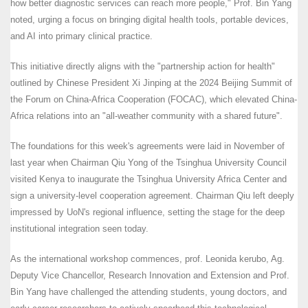
how better diagnostic services can reach more people," Prof. Bin Yang
noted, urging a focus on bringing digital health tools, portable devices,
and AI into primary clinical practice.
This initiative directly aligns with the "partnership action for health"
outlined by Chinese President Xi Jinping at the 2024 Beijing Summit of
the Forum on China-Africa Cooperation (FOCAC), which elevated China-
Africa relations into an "all-weather community with a shared future".
The foundations for this week's agreements were laid in November of
last year when Chairman Qiu Yong of the Tsinghua University Council
visited Kenya to inaugurate the Tsinghua University Africa Center and
sign a university-level cooperation agreement. Chairman Qiu left deeply
impressed by UoN's regional influence, setting the stage for the deep
institutional integration seen today.
As the international workshop commences, prof. Leonida kerubo, Ag.
Deputy Vice Chancellor, Research Innovation and Extension and Prof.
Bin Yang have challenged the attending students, young doctors, and