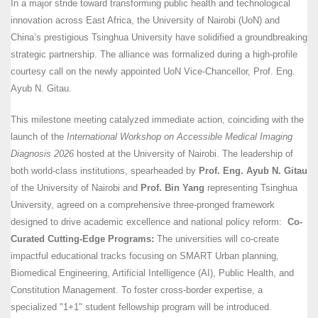
In a major stride toward transforming public health and technological
innovation across East Africa, the University of Nairobi (UoN) and
China’s prestigious Tsinghua University have solidified a groundbreaking
strategic partnership. The alliance was formalized during a high-profile
courtesy call on the newly appointed UoN Vice-Chancellor, Prof. Eng.
Ayub N. Gitau.
This milestone meeting catalyzed immediate action, coinciding with the
launch of the
International Workshop on Accessible Medical Imaging
Diagnosis 2026
hosted at the University of Nairobi. The leadership of
both world-class institutions, spearheaded by
Prof. Eng. Ayub N. Gitau
of the University of Nairobi and
Prof. Bin Yang
representing Tsinghua
University, agreed on a comprehensive three-pronged framework
designed to drive academic excellence and national policy reform:
Co-
Curated Cutting-Edge Programs:
The universities will co-create
impactful educational tracks focusing on SMART Urban planning,
Biomedical Engineering, Artificial Intelligence (AI), Public Health, and
Constitution Management. To foster cross-border expertise, a
specialized "1+1" student fellowship program will be introduced.