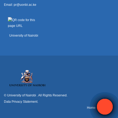
Email:
pr@uonbi.ac.ke
University of Nairobi
© University of Nairobi
. All Rights Reserved.
Data Privacy Statement
.
H
ome
Contact