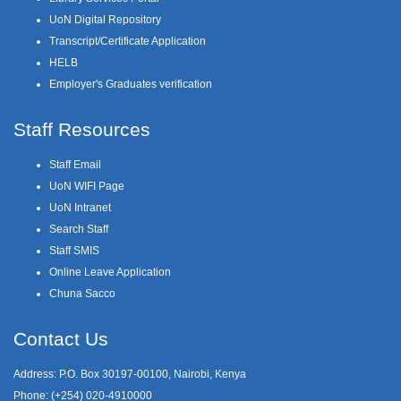
UoN Digital Repository
Transcript/Certificate Application
HELB
Employer's Graduates verification
Staff Resources
Staff Email
UoN WIFI Page
UoN Intranet
Search Staff
Staff SMIS
Online Leave Application
Chuna Sacco
Contact Us
Address: P.O. Box 30197-00100, Nairobi, Kenya
Phone: (+254) 020-4910000