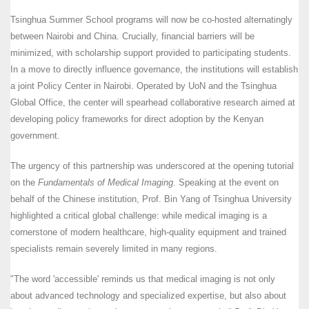
Tsinghua Summer School programs will now be co-hosted alternatingly
between Nairobi and China. Crucially, financial barriers will be
minimized, with scholarship support provided to participating students.
In a move to directly influence governance, the institutions will establish
a joint Policy Center in Nairobi. Operated by UoN and the Tsinghua
Global Office, the center will spearhead collaborative research aimed at
developing policy frameworks for direct adoption by the Kenyan
government.
The urgency of this partnership was underscored at the opening tutorial
on the
Fundamentals of Medical Imaging
. Speaking at the event on
behalf of the Chinese institution, Prof. Bin Yang of Tsinghua University
highlighted a critical global challenge: while medical imaging is a
cornerstone of modern healthcare, high-quality equipment and trained
specialists remain severely limited in many regions.
"The word 'accessible' reminds us that medical imaging is not only
about advanced technology and specialized expertise, but also about