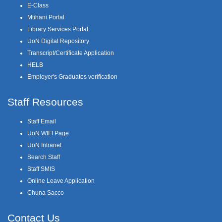
E-Class
Mtihani Portal
Library Services Portal
UoN Digital Repository
Transcript/Certificate Application
HELB
Employer's Graduates verification
Staff Resources
Staff Email
UoN WIFI Page
UoN Intranet
Search Staff
Staff SMIS
Online Leave Application
Chuna Sacco
Contact Us