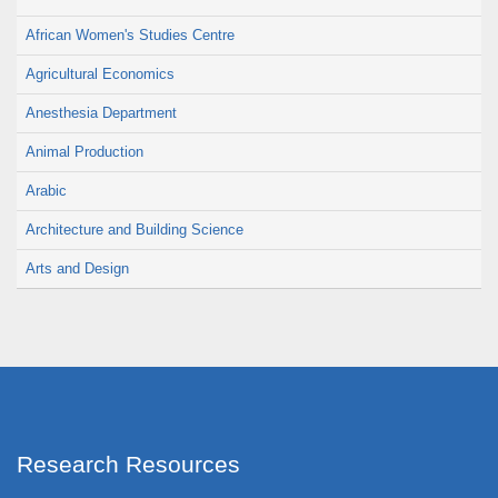
African Women's Studies Centre
Agricultural Economics
Anesthesia Department
Animal Production
Arabic
Architecture and Building Science
Arts and Design
Research Resources