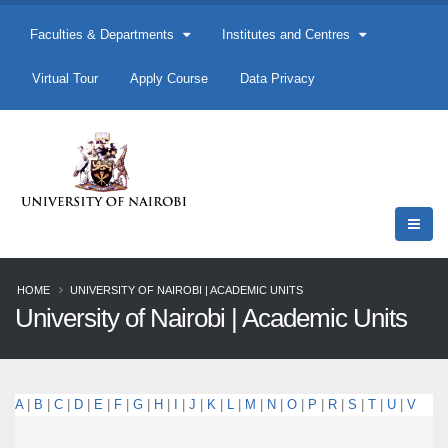
Faculties & Departments
Institutes and Centres
Virtual Tour
Apply Course
Data Privacy
HOME
UNIVERSITY OF NAIROBI | ACADEMIC UNITS
University of Nairobi | Academic Units
A
|
B
|
C
|
D
|
E
|
F
|
G
|
H
|
I
|
J
|
K
|
L
|
M
|
N
|
O
|
P
|
R
|
S
|
T
|
U
|
V