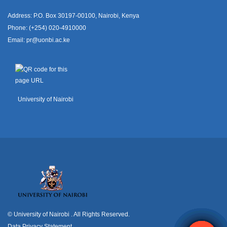
Address: P.O. Box 30197-00100, Nairobi, Kenya
Phone: (+254) 020-4910000
Email:
pr@uonbi.ac.ke
University of Nairobi
© University of Nairobi
. All Rights Reserved.
Data Privacy Statement
.