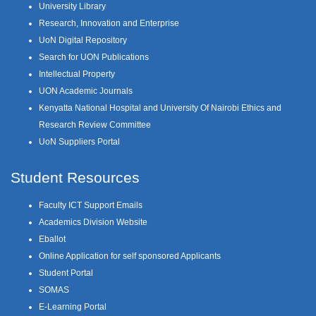
University Library
Research, Innovation and Enterprise
UoN Digital Repository
Search for UON Publications
Intellectual Property
UON Academic Journals
Kenyatta National Hospital and University Of Nairobi Ethics and
Research Review Committee
UoN Suppliers Portal
Student Resources
Faculty ICT Support Emails
Academics Division Website
Eballot
Online Application for self sponsored Applicants
Student Portal
SOMAS
E-Learning Portal