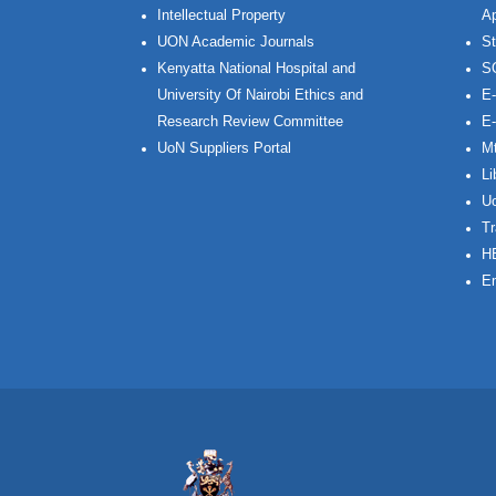
Intellectual Property
Ap
UON Academic Journals
St
Kenyatta National Hospital and
S
University Of Nairobi Ethics and
E-
Research Review Committee
E-
UoN Suppliers Portal
Mt
Li
Uo
Tr
H
Em