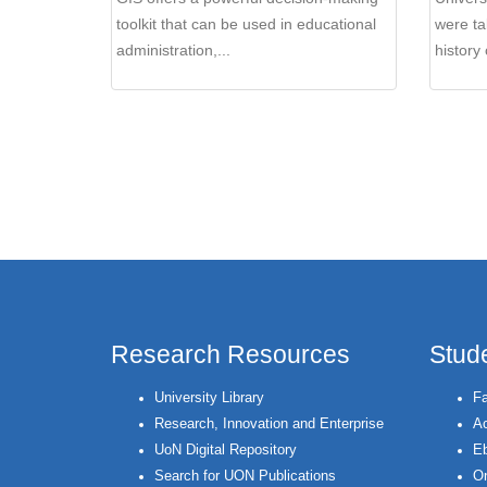
toolkit that can be used in educational
were ta
administration,...
history 
Pages
Research Resources
Stud
University Library
Fa
Research, Innovation and Enterprise
Ac
UoN Digital Repository
Eb
Search for UON Publications
On