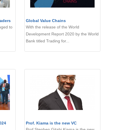
aders
Global Value Chains
nged to
With the release of the World
Development Report 2020 by the World
Bank titled Trading for...
024
Prof. Kiama is the new VC
Prof Stephen Gitahi Kiama is the new