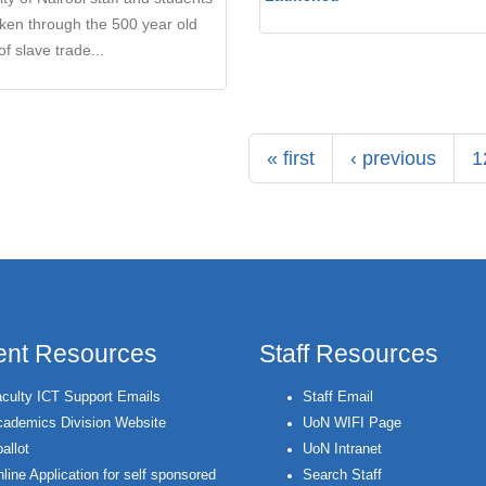
ken through the 500 year old
of slave trade...
« first
‹ previous
1
ent Resources
Staff Resources
culty ICT Support Emails
Staff Email
ademics Division Website
UoN WIFI Page
allot
UoN Intranet
line Application for self sponsored
Search Staff