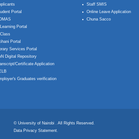
plicants
Staff SMIS
udent Portal
Online Leave Application
OMAS
Chuna Sacco
Learning Portal
Class
ihani Portal
brary Services Portal
N Digital Repository
anscript/Certificate Application
ELB
ployer's Graduates verification
© University of Nairobi
. All Rights Reserved.
Data Privacy Statement
.