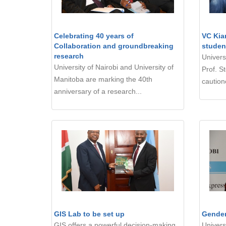
Celebrating 40 years of
VC Kia
Collaboration and groundbreaking
studen
research
Univers
University of Nairobi and University of
Prof. S
Manitoba are marking the 40th
cautione
anniversary of a research...
GIS Lab to be set up
Gender
GIS offers a powerful decision-making
Univers