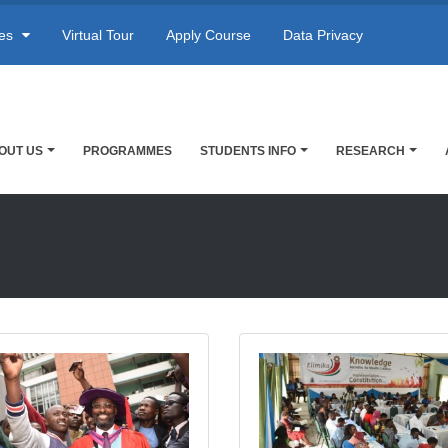
res
Virtual Tour
Apply Course
Data Privacy
OUT US
PROGRAMMES
STUDENTS INFO
RESEARCH