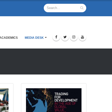
ACADEMICS
MEDIA DESK