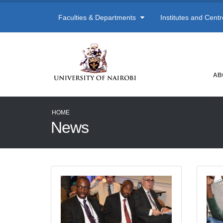
Faculties & Departments
Institutes and Cent
AB
HOME
News