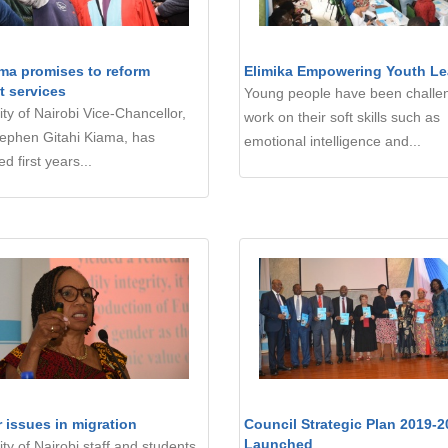
ma promises to reform
Elimika Empowering Youth Le
t services
Young people have been challe
ity of Nairobi Vice-Chancellor,
work on their soft skills such as
tephen Gitahi Kiama, has
emotional intelligence and...
d first years...
 issues in migration
Council Strategic Plan 2019-2
Launched
ity of Nairobi staff and students