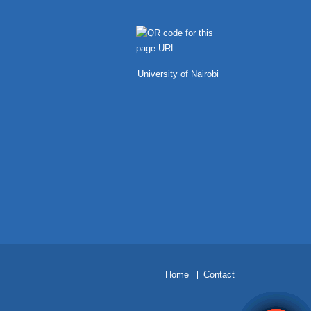
University of Nairobi
H
ome
Contact