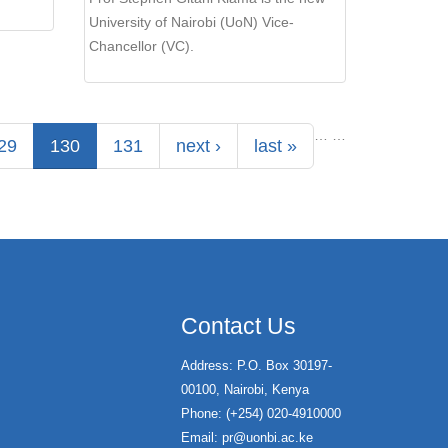
University of Nairobi (UoN) Vice-
Chancellor (VC).
…
…
29
130
131
next ›
last »
Contact Us
Address: P.O. Box 30197-
00100, Nairobi, Kenya
Phone: (+254) 020-4910000
Email:
pr@uonbi.ac.ke